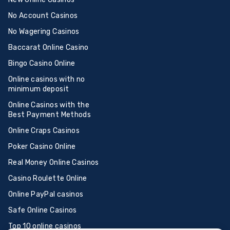
No Account Casinos
No Wagering Casinos
Baccarat Online Casino
Bingo Casino Online
Online casinos with no
minimum deposit
Online Casinos with the
Best Payment Methods
Online Craps Casinos
Poker Casino Online
Real Money Online Casinos
Casino Roulette Online
Online PayPal casinos
Safe Online Casinos
Top 10 online casinos