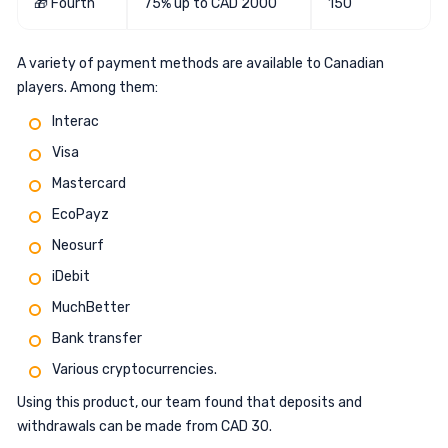
🎁 Fourth
75% up to CAD 2000
150
A variety of payment methods are available to Canadian
players. Among them:
Interac
Visa
Mastercard
EcoPayz
Neosurf
iDebit
MuchBetter
Bank transfer
Various cryptocurrencies.
Using this product, our team found that deposits and
withdrawals can be made from CAD 30.