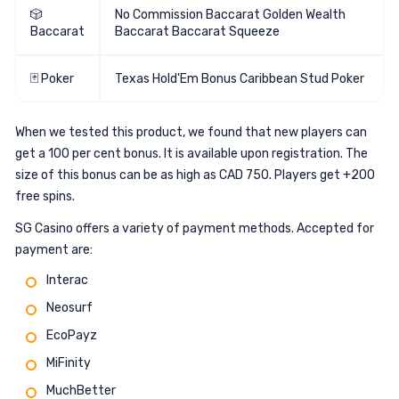
🎲
No Commission Baccarat Golden Wealth
Baccarat
Baccarat Baccarat Squeeze
🃏 Poker
Texas Hold'Em Bonus Caribbean Stud Poker
When we tested this product, we found that new players can
get a 100 per cent bonus. It is available upon registration. The
size of this bonus can be as high as CAD 750. Players get +200
free spins.
SG Casino offers a variety of payment methods. Accepted for
payment are:
Interac
Neosurf
EcoPayz
MiFinity
MuchBetter