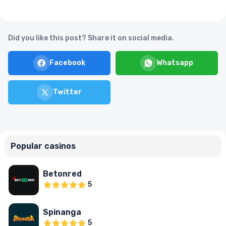
Did you like this post? Share it on social media.
Facebook
Whatsapp
Twitter
Popular casinos
Betonred
5
Spinanga
5