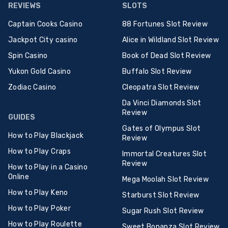
REVIEWS
SLOTS
Captain Cooks Casino
88 Fortunes Slot Review
Jackpot City casino
Alice in Wildland Slot Review
Spin Casino
Book of Dead Slot Review
Yukon Gold Casino
Buffalo Slot Review
Zodiac Casino
Cleopatra Slot Review
Da Vinci Diamonds Slot
Review
GUIDES
Gates of Olympus Slot
How to Play Blackjack
Review
How to Play Craps
Immortal Creatures Slot
Review
How to Play in a Casino
Online
Mega Moolah Slot Review
How to Play Keno
Starburst Slot Review
How to Play Poker
Sugar Rush Slot Review
How to Play Roulette
Sweet Bonanza Slot Review