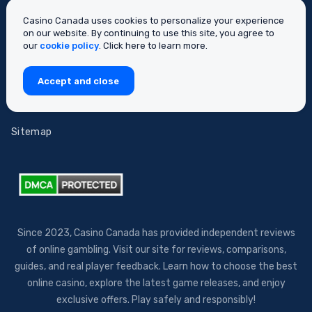
Best video poker casinos
Casino Canada uses cookies to personalize your experience
on our website. By continuing to use this site, you agree to
VIP Casinos Online
our
cookie policy
. Click here to learn more.
Casino Welcome Bonuses
Accept and close
Sitemap
Since 2023, Casino Canada has provided independent reviews
of online gambling. Visit our site for reviews, comparisons,
guides, and real player feedback. Learn how to choose the best
online casino, explore the latest game releases, and enjoy
exclusive offers. Play safely and responsibly!