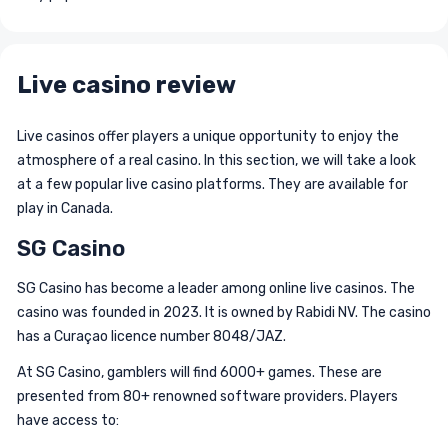
Live casino review
Live casinos offer players a unique opportunity to enjoy the
atmosphere of a real casino. In this section, we will take a look
at a few popular live casino platforms. They are available for
play in Canada.
SG Casino
SG Casino has become a leader among online live casinos. The
casino was founded in 2023. It is owned by Rabidi NV. The casino
has a Curaçao licence number 8048/JAZ.
At SG Casino, gamblers will find 6000+ games. These are
presented from 80+ renowned software providers. Players
have access to: