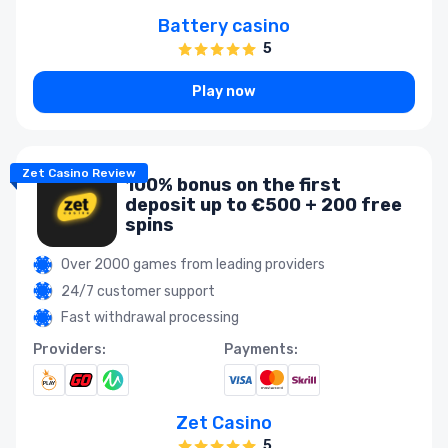
Battery casino
5
Play now
Zet Casino Review
100% bonus on the first
deposit up to €500 + 200 free
spins
Over 2000 games from leading providers
24/7 customer support
Fast withdrawal processing
Providers:
Payments:
Zet Casino
5