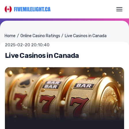
messages.pagingation_prev
mess
Togg
Comparison of live online casinos
Tips for choosing
FAQ
Home
Online Casino Ratings
Live Casinos in Canada
2025-02-20 20:10:40
Live Casinos in Canada