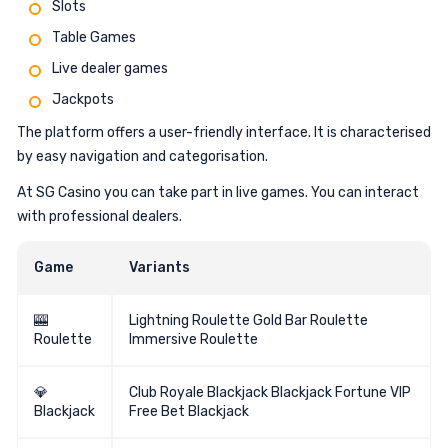
Slots
Table Games
Live dealer games
Jackpots
The platform offers a user-friendly interface. It is characterised
by easy navigation and categorisation.
At SG Casino you can take part in live games. You can interact
with professional dealers.
Game
Variants
🎰
Lightning Roulette Gold Bar Roulette
Roulette
Immersive Roulette
💎
Club Royale Blackjack Blackjack Fortune VIP
Blackjack
Free Bet Blackjack