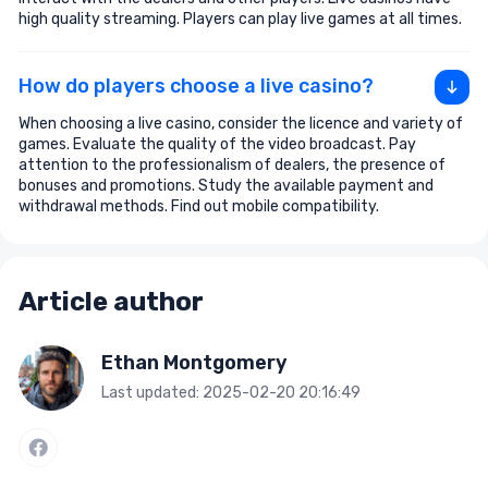
high quality streaming. Players can play live games at all times.
How do players choose a live casino?
When choosing a live casino, consider the licence and variety of
games. Evaluate the quality of the video broadcast. Pay
attention to the professionalism of dealers, the presence of
bonuses and promotions. Study the available payment and
withdrawal methods. Find out mobile compatibility.
Article author
Ethan Montgomery
Last updated: 2025-02-20 20:16:49