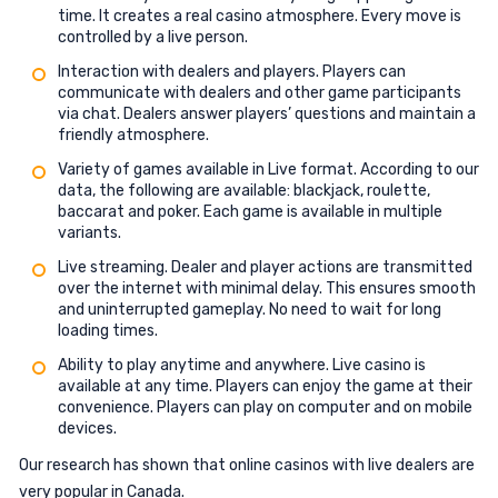
time. It creates a real casino atmosphere. Every move is
controlled by a live person.
Interaction with dealers and players. Players can
communicate with dealers and other game participants
via chat. Dealers answer players’ questions and maintain a
friendly atmosphere.
Variety of games available in Live format. According to our
data, the following are available: blackjack, roulette,
baccarat and poker. Each game is available in multiple
variants.
Live streaming. Dealer and player actions are transmitted
over the internet with minimal delay. This ensures smooth
and uninterrupted gameplay. No need to wait for long
loading times.
Ability to play anytime and anywhere. Live casino is
available at any time. Players can enjoy the game at their
convenience. Players can play on computer and on mobile
devices.
Our research has shown that online casinos with live dealers are
very popular in Canada.