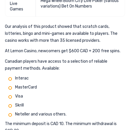
Mega Wheel Boom City Live Poker (various
Live
variations) Bet On Numbers
Games
Our analysis of this product showed that scratch cards,
lotteries, bingo and mini-games are available to players. The
casino works with more than 35 licensed providers.
At Lemon Casino, newcomers get $600 CAD + 200 free spins.
Canadian players have access to a selection of reliable
payment methods. Available:
Interac
MasterCard
Visa
Skrill
Neteller and various others.
The minimum deposit is CAD 10. The minimum withdrawal is