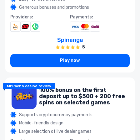
Generous bonuses and promotions
Providers:
Payments:
Spinanga
5
Play now
Mr.Pacho casino review
100% bonus on the first
deposit up to $500 + 200 free
spins on selected games
Supports cryptocurrency payments
Mobile-friendly design
Large selection of live dealer games