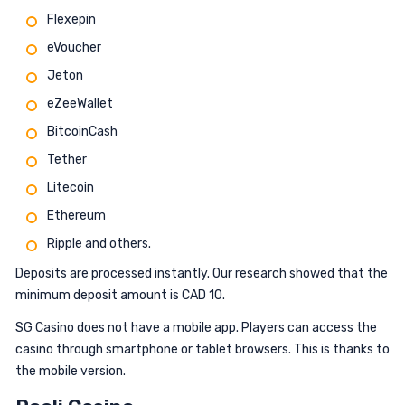
Flexepin
eVoucher
Jeton
eZeeWallet
BitcoinCash
Tether
Litecoin
Ethereum
Ripple and others.
Deposits are processed instantly. Our research showed that the
minimum deposit amount is CAD 10.
SG Casino does not have a mobile app. Players can access the
casino through smartphone or tablet browsers. This is thanks to
the mobile version.