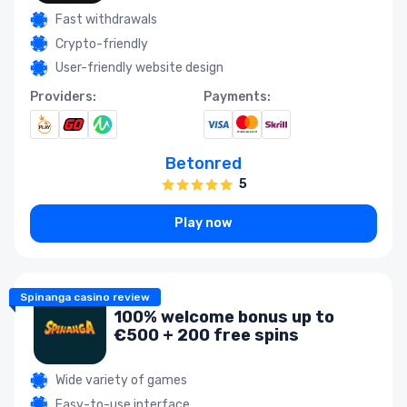
Fast withdrawals
Crypto-friendly
User-friendly website design
Providers:
Payments:
Betonred
5
Play now
Spinanga casino review
100% welcome bonus up to
€500 + 200 free spins
Wide variety of games
Easy-to-use interface