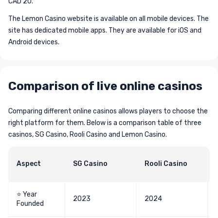
CAD 20.
The Lemon Casino website is available on all mobile devices. The
site has dedicated mobile apps. They are available for iOS and
Android devices.
Comparison of live online casinos
Comparing different online casinos allows players to choose the
right platform for them. Below is a comparison table of three
casinos, SG Casino, Rooli Casino and Lemon Casino.
Aspect
SG Casino
Rooli Casino
⭐️ Year
2023
2024
Founded