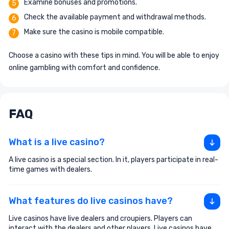
Examine bonuses and promotions.
Check the available payment and withdrawal methods.
Make sure the casino is mobile compatible.
Choose a casino with these tips in mind. You will be able to enjoy
online gambling with comfort and confidence.
FAQ
What is a live casino?
A live casino is a special section. In it, players participate in real-
time games with dealers.
What features do live casinos have?
Live casinos have live dealers and croupiers. Players can
interact with the dealers and other players. Live casinos have