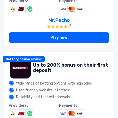
Providers:
Payments:
Mr.Pacho
5
Play now
Battery casino review
Up to 200% bonus on their first
deposit
Wide range of betting options with high odds​
User-friendly website interface​
Reliability and fast withdrawals
Providers:
Payments: