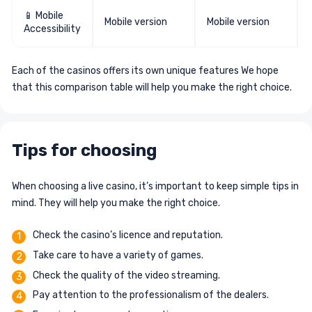
📱 Mobile
Mobile version
Mobile version
Accessibility
Each of the casinos offers its own unique features We hope
that this comparison table will help you make the right choice.
Tips for choosing
When choosing a live casino, it’s important to keep simple tips in
mind. They will help you make the right choice.
Check the casino’s licence and reputation.
Take care to have a variety of games.
Check the quality of the video streaming.
Pay attention to the professionalism of the dealers.