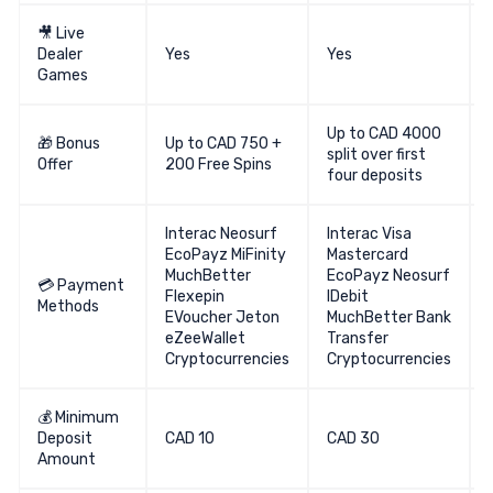
🎥 Live
Dealer
Yes
Yes
Games
Up to CAD 4000
🎁 Bonus
Up to CAD 750 +
split over first
Offer
200 Free Spins
four deposits
Interac Neosurf
Interac Visa
EcoPayz MiFinity
Mastercard
MuchBetter
EcoPayz Neosurf
💳 Payment
Flexepin
IDebit
Methods
EVoucher Jeton
MuchBetter Bank
eZeeWallet
Transfer
Cryptocurrencies
Cryptocurrencies
💰 Minimum
Deposit
CAD 10
CAD 30
Amount