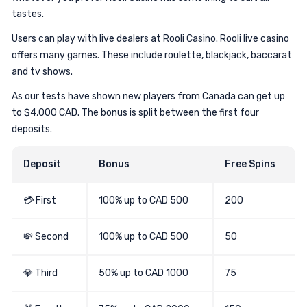
tastes.
Users can play with live dealers at Rooli Casino. Rooli live casino
offers many games. These include roulette, blackjack, baccarat
and tv shows.
As our tests have shown new players from Canada can get up
to $4,000 CAD. The bonus is split between the first four
deposits.
Deposit
Bonus
Free Spins
💳 First
100% up to CAD 500
200
💸 Second
100% up to CAD 500
50
💎 Third
50% up to CAD 1000
75