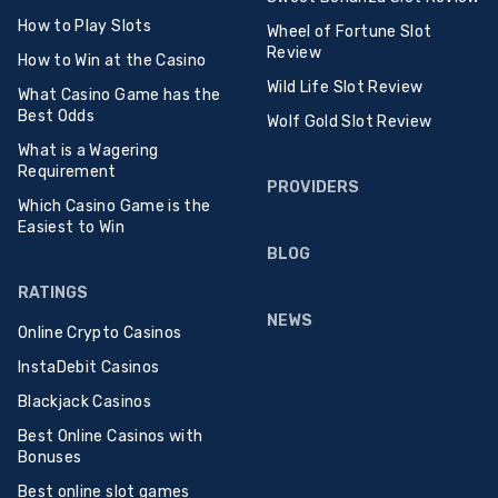
How to Play Slots
Wheel of Fortune Slot
Review
How to Win at the Casino
Wild Life Slot Review
What Casino Game has the
Best Odds
Wolf Gold Slot Review
What is a Wagering
Requirement
PROVIDERS
Which Casino Game is the
Easiest to Win
BLOG
RATINGS
NEWS
Online Crypto Casinos
InstaDebit Casinos
Blackjack Casinos
Best Online Casinos with
Bonuses
Best online slot games