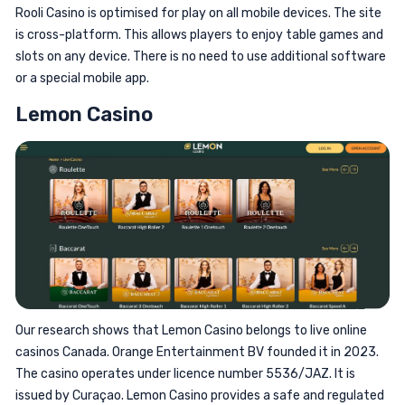
Rooli Casino is optimised for play on all mobile devices. The site
is cross-platform. This allows players to enjoy table games and
slots on any device. There is no need to use additional software
or a special mobile app.
Lemon Casino
Our research shows that Lemon Casino belongs to live online
casinos Canada. Orange Entertainment BV founded it in 2023.
The casino operates under licence number 5536/JAZ. It is
issued by Curaçao. Lemon Casino provides a safe and regulated