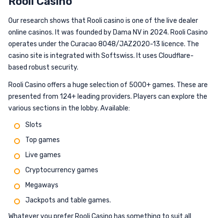
Rooli Casino
Our research shows that Rooli casino is one of the live dealer
online casinos. It was founded by Dama NV in 2024. Rooli Casino
operates under the Curacao 8048/JAZ2020-13 licence. The
casino site is integrated with Softswiss. It uses Cloudflare-
based robust security.
Rooli Casino offers a huge selection of 5000+ games. These are
presented from 124+ leading providers. Players can explore the
various sections in the lobby. Available:
Slots
Top games
Live games
Cryptocurrency games
Megaways
Jackpots and table games.
Whatever you prefer Rooli Casino has something to suit all