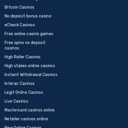
Bitcoin Casinos
No deposit bonus casino
eCheck Casinos
Free online casino games
Free spins no deposit
casinos
High Roller Casinos
High stakes online casinos
Instant Withdrawal Casinos
Interac Casinos
Legit Online Casinos
Live Casinos
Mastercard casinos online
Neteller casinos online
New Online Casinos