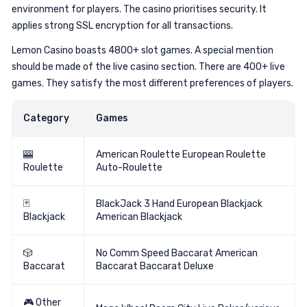
environment for players. The casino prioritises security. It
applies strong SSL encryption for all transactions.
Lemon Casino boasts 4800+ slot games. A special mention
should be made of the live casino section. There are 400+ live
games. They satisfy the most different preferences of players.
Category
Games
🎰
American Roulette European Roulette
Roulette
Auto-Roulette
🃏
BlackJack 3 Hand European Blackjack
Blackjack
American Blackjack
🎲
No Comm Speed Baccarat American
Baccarat
Baccarat Baccarat Deluxe
🎮 Other