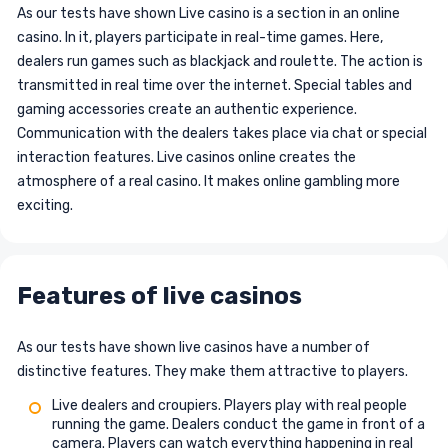
As our tests have shown Live casino is a section in an online
casino. In it, players participate in real-time games. Here,
dealers run games such as blackjack and roulette. The action is
transmitted in real time over the internet. Special tables and
gaming accessories create an authentic experience.
Communication with the dealers takes place via chat or special
interaction features. Live casinos online creates the
atmosphere of a real casino. It makes online gambling more
exciting.
Features of live casinos
As our tests have shown live casinos have a number of
distinctive features. They make them attractive to players.
Live dealers and croupiers. Players play with real people
running the game. Dealers conduct the game in front of a
camera. Players can watch everything happening in real