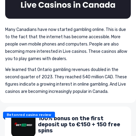
Many Canadians have now started gambling online. This is due
to the fact that the internet has become accessible. More
people own mobile phones and computers. People are also
becoming more interested in Live casinos. These casinos allow
you to play games with dealers.
We learned that Ontario gambling revenues doubled in the
second quarter of 2023. They reached 540 million CAD. These
figures indicate a growing interest in online gambling. And Live
casinos are becoming increasingly popular in Canada.
Betonred casino review
100% bonus on the first
deposit up to €150 + 150 free
spins