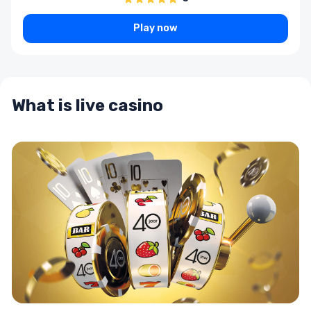
Play now
What is live casino