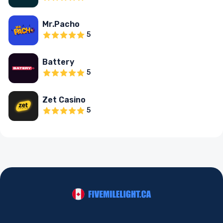
Mr.Pacho
5
Battery
5
Zet Casino
5