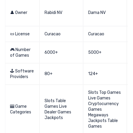
👤 Owner
Rabidi NV
Dama NV
📜 License
Curacao
Curacao
🎮 Number
6000+
5000+
of Games
🕹️ Software
80+
124+
Providers
Slots Top Games
Live Games
Slots Table
Cryptocurrency
🎰 Game
Games Live
Games
Categories
Dealer Games
Megaways
Jackpots
Jackpots Table
Games