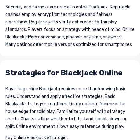
Security and fairness are crucial in online Blackjack. Reputable
casinos employ encryption technologies and fairness
algorithms. Regular audits verify adherence to fair play
standards. Players focus on strategy with peace of mind. Online
Blackjack offers convenience, playable anytime, anywhere.
Many casinos offer mobile versions optimized for smartphones.
Strategies for Blackjack Online
Mastering online Blackjack requires more than knowing basic
rules. Understand and apply effective strategies. Basic
Blackjack strategy is mathematically optimal. Minimize the
house edge for solid play. Familiarize yourself with strategy
charts. Charts outline whether to hit, stand, double down, or
split. Online environment allows easy reference during play.
Key Online Blackjack Strategies: