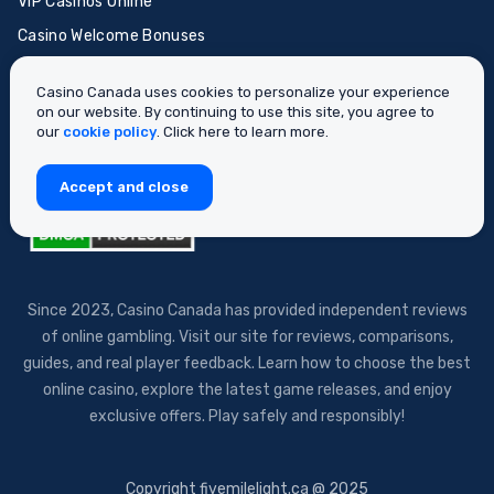
VIP Casinos Online
Casino Welcome Bonuses
Casino Canada uses cookies to personalize your experience
on our website. By continuing to use this site, you agree to
our
cookie policy
. Click here to learn more.
Sitemap
Accept and close
Since 2023, Casino Canada has provided independent reviews
of online gambling. Visit our site for reviews, comparisons,
guides, and real player feedback. Learn how to choose the best
online casino, explore the latest game releases, and enjoy
exclusive offers. Play safely and responsibly!
Copyright fivemilelight.ca @ 2025