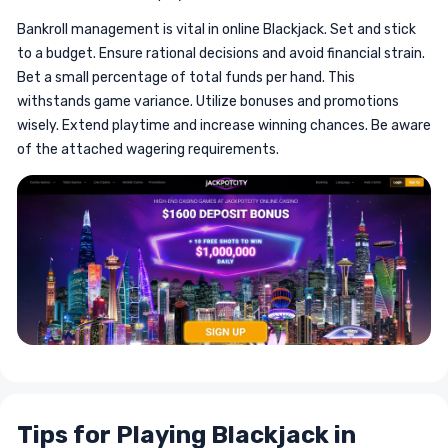
Bankroll management is vital in online Blackjack. Set and stick
to a budget. Ensure rational decisions and avoid financial strain.
Bet a small percentage of total funds per hand. This
withstands game variance. Utilize bonuses and promotions
wisely. Extend playtime and increase winning chances. Be aware
of the attached wagering requirements.
Tips for Playing Blackjack in