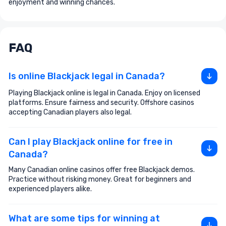
enjoyment and winning chances.
FAQ
Is online Blackjack legal in Canada?
Playing Blackjack online is legal in Canada. Enjoy on licensed
platforms. Ensure fairness and security. Offshore casinos
accepting Canadian players also legal.
Can I play Blackjack online for free in
Canada?
Many Canadian online casinos offer free Blackjack demos.
Practice without risking money. Great for beginners and
experienced players alike.
What are some tips for winning at