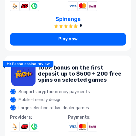
Spinanga
5
Play now
Mr.Pacho casino review
100% bonus on the first
deposit up to $500 + 200 free
spins on selected games
Supports cryptocurrency payments
Mobile-friendly design
Large selection of live dealer games
Providers:
Payments: