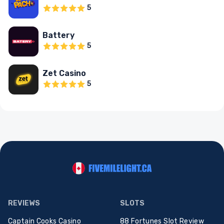
5
Battery
5
Zet Casino
5
REVIEWS
SLOTS
Captain Cooks Casino
88 Fortunes Slot Review