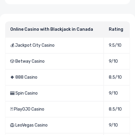
Online Casino with Blackjack in Canada
Rating
💰 Jackpot City Casino
9.5/10
🎲 Betway Casino
9/10
🍀 888 Casino
8.5/10
🎰 Spin Casino
9/10
🃏 PlayOJO Casino
8.5/10
🦁 LeoVegas Casino
9/10