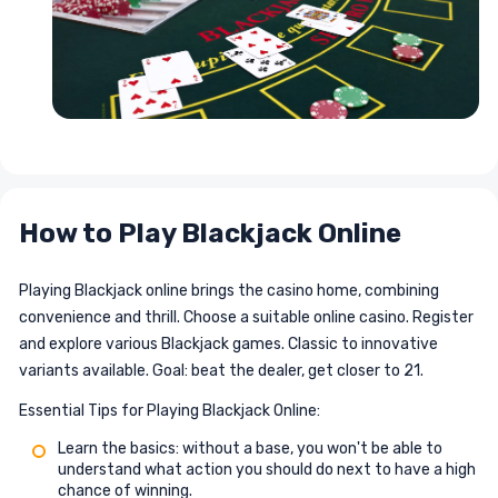
How to Play Blackjack Online
Playing Blackjack online brings the casino home, combining
convenience and thrill. Choose a suitable online casino. Register
and explore various Blackjack games. Classic to innovative
variants available. Goal: beat the dealer, get closer to 21.
Essential Tips for Playing Blackjack Online:
Learn the basics: without a base, you won't be able to
understand what action you should do next to have a high
chance of winning.