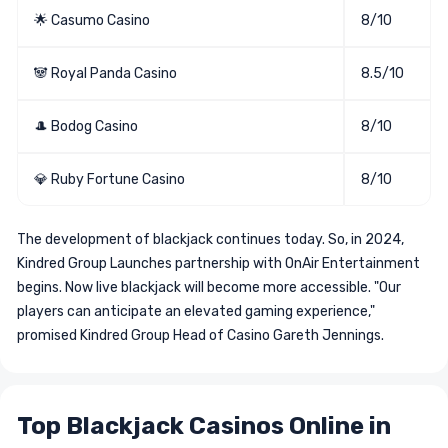
🌟 Casumo Casino
8/10
🐼 Royal Panda Casino
8.5/10
🎩 Bodog Casino
8/10
💎 Ruby Fortune Casino
8/10
The development of blackjack continues today. So, in 2024,
Kindred Group Launches partnership with OnAir Entertainment
begins. Now live blackjack will become more accessible. "Our
players can anticipate an elevated gaming experience,"
promised Kindred Group Head of Casino Gareth Jennings.
Top Blackjack Casinos Online in