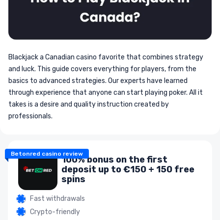
Blackjack a Canadian casino favorite that combines strategy
and luck. This guide covers everything for players, from the
basics to advanced strategies. Our experts have learned
through experience that anyone can start playing poker. All it
takes is a desire and quality instruction created by
professionals.
Betonred casino review
100% bonus on the first
deposit up to €150 + 150 free
spins
Fast withdrawals
Crypto-friendly