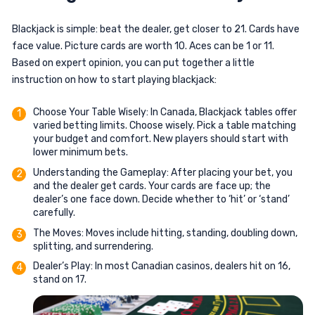
Blackjack is simple: beat the dealer, get closer to 21. Cards have
face value. Picture cards are worth 10. Aces can be 1 or 11.
Based on expert opinion, you can put together a little
instruction on how to start playing blackjack:
Choose Your Table Wisely: In Canada, Blackjack tables offer
varied betting limits. Choose wisely. Pick a table matching
your budget and comfort. New players should start with
lower minimum bets.
Understanding the Gameplay: After placing your bet, you
and the dealer get cards. Your cards are face up; the
dealer’s one face down. Decide whether to ‘hit’ or ‘stand’
carefully.
The Moves: Moves include hitting, standing, doubling down,
splitting, and surrendering.
Dealer’s Play: In most Canadian casinos, dealers hit on 16,
stand on 17.