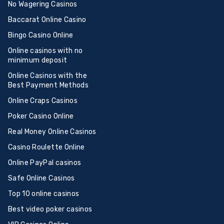
No Wagering Casinos
Baccarat Online Casino
Bingo Casino Online
Online casinos with no
minimum deposit
Online Casinos with the
Best Payment Methods
Online Craps Casinos
Poker Casino Online
Real Money Online Casinos
Casino Roulette Online
Online PayPal casinos
Safe Online Casinos
Top 10 online casinos
Best video poker casinos