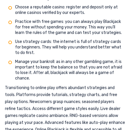
Choose a reputable casino: register and deposit only at
online casinos verified by our experts.
Practice with free games: you can always play Blackjack
for free without spending your money. This way you'll
learn the rules of the game and can test your strategies.
Use strategy cards: the internet is full of strategy cards
for beginners. They will help you understand better what
to do first.
Manage your bankroll: as in any other gambling game, it is
important to keep the balance so that you are not afraid
to lose it. After all, blackjack will always be a game of
chance.
Transitioning to online play offers abundant strategies and
tools. Platforms provide tutorials, strategy charts, and free
play options. Newcomers grasp nuances; seasoned players
refine tactics. Access different game styles easily. Live dealer
games replicate casino ambiance. RNG-based versions allow
playing at your pace. Advanced features like auto-play enhance
the experience. Online Blackjack is flexible and accessible to all