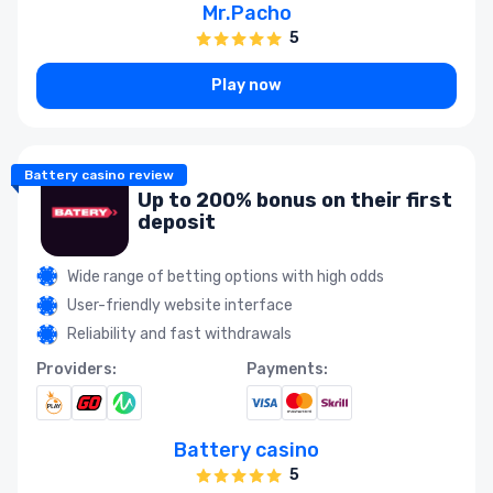
Mr.Pacho
5
Play now
Battery casino review
Up to 200% bonus on their first
deposit
Wide range of betting options with high odds​
User-friendly website interface​
Reliability and fast withdrawals
Providers:
Payments:
Battery casino
5