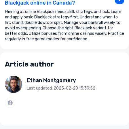
Blackjack online in Canada?
Winning at online Blackjack needs skill, strategy, and luck. Learn
and apply basic Blackjack strategy first. Understand when to
hit, stand, double down, or split. Manage your bankroll wisely to
avoid overspending. Choose the right Blackjack variant for
better odds. Utilize bonuses from online casinos wisely. Practice
regularly in free game modes for confidence.
Article author
Ethan Montgomery
Last updated: 2025-02-20 15:39:52