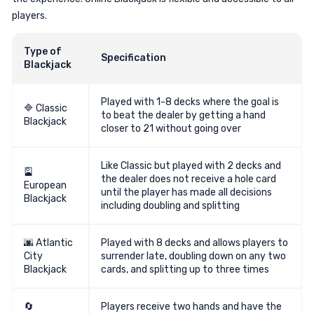
players.
Type of
Specification
Blackjack
Played with 1-8 decks where the goal is
🔷 Classic
to beat the dealer by getting a hand
Blackjack
closer to 21 without going over
Like Classic but played with 2 decks and
🎴
the dealer does not receive a hole card
European
until the player has made all decisions
Blackjack
including doubling and splitting
🌆 Atlantic
Played with 8 decks and allows players to
City
surrender late, doubling down on any two
Blackjack
cards, and splitting up to three times
🔄
Players receive two hands and have the