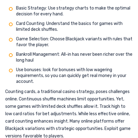
Basic Strategy: Use strategy charts to make the optimal
decision for every hand.
Card Counting: Understand the basics for games with
limited deck shuffles.
Game Selection: Choose Blackjack variants with rules that
favor the player.
Bankroll Management: All-in has never been richer over the
long haul
Use bonuses: look for bonuses with low wagering
requirements, so you can quickly get real money in your
account.
Counting cards, a traditional casino strategy, poses challenges
online. Continuous shuffle machines limit opportunities. Yet,
some games with limited deck shuffles allow it. Track high to
low card ratios for bet adjustments. While less effective online,
card counting enhances insight. Many online platforms offer
Blackjack variations with strategic opportunities. Exploit game
versions favorable to players.