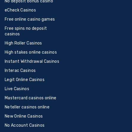
No deposit bonus casino
eCheck Casinos
Free online casino games
Free spins no deposit
casinos
High Roller Casinos
High stakes online casinos
Instant Withdrawal Casinos
Interac Casinos
Legit Online Casinos
Live Casinos
Mastercard casinos online
Neteller casinos online
New Online Casinos
No Account Casinos