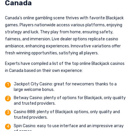
Canada
Canada’s online gambling scene thrives with favorite Blackjack
games. Players nationwide access various platforms, enjoying
strategy and luck. They play from home, ensuring safety,
fairness, and immersion. Live dealer options replicate casino
ambiance, enhancing experiences. Innovative variations offer
fresh winning opportunities, satisfying all players.
Experts have compiled a list of the top online Blackjack casinos
in Canada based on their own experience:
Jackpot City Casino: great for newcomers thanks to a
large welcome bonus.
Betway Casino: plenty of options for Blackjack, only quality
and trusted providers.
Casino 888: plenty of Blackjack options, only quality and
trusted providers.
Spin Casino: easy to use interface and an impressive array