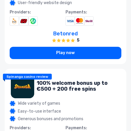
User-friendly website design
Providers:
Payments:
Betonred
5
Play now
Spinanga casino review
100% welcome bonus up to
€500 + 200 free spins
Wide variety of games
Easy-to-use interface
Generous bonuses and promotions
Providers:
Payments: