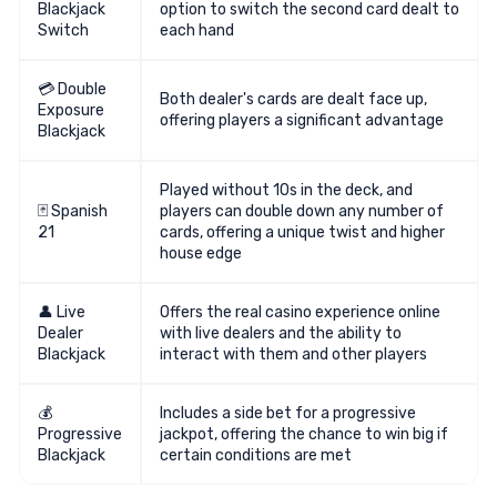
Blackjack
option to switch the second card dealt to
Switch
each hand
💳 Double
Both dealer's cards are dealt face up,
Exposure
offering players a significant advantage
Blackjack
Played without 10s in the deck, and
🃏 Spanish
players can double down any number of
21
cards, offering a unique twist and higher
house edge
👤 Live
Offers the real casino experience online
Dealer
with live dealers and the ability to
Blackjack
interact with them and other players
💰
Includes a side bet for a progressive
Progressive
jackpot, offering the chance to win big if
Blackjack
certain conditions are met