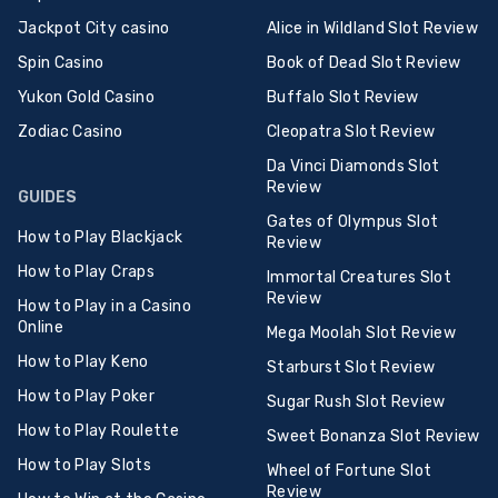
Jackpot City casino
Alice in Wildland Slot Review
Spin Casino
Book of Dead Slot Review
Yukon Gold Casino
Buffalo Slot Review
Zodiac Casino
Cleopatra Slot Review
Da Vinci Diamonds Slot
Review
GUIDES
Gates of Olympus Slot
How to Play Blackjack
Review
How to Play Craps
Immortal Creatures Slot
Review
How to Play in a Casino
Online
Mega Moolah Slot Review
How to Play Keno
Starburst Slot Review
How to Play Poker
Sugar Rush Slot Review
How to Play Roulette
Sweet Bonanza Slot Review
How to Play Slots
Wheel of Fortune Slot
Review