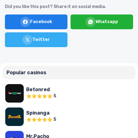
Did you like this post? Share it on social media.
Facebook
Whatsapp
Twitter
Popular casinos
Betonred
5
Spinanga
5
Mr.Pacho