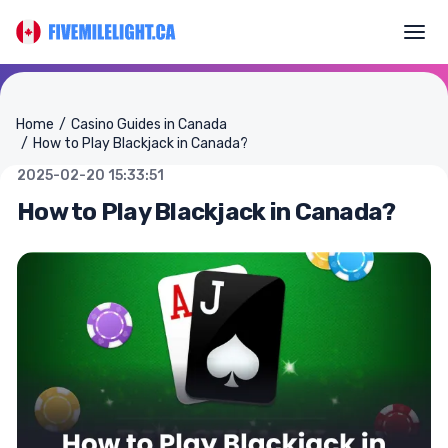
messages.pagingation_prev
mess
Togg
ne
Tips for Playing Blackjack in Canada
Conclusion
FAQ
Home
Casino Guides in Canada
How to Play Blackjack in Canada?
2025-02-20 15:33:51
How to Play Blackjack in Canada?