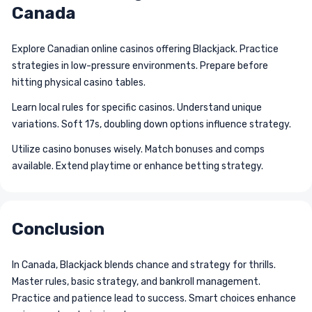
Canada
Explore Canadian online casinos offering Blackjack. Practice
strategies in low-pressure environments. Prepare before
hitting physical casino tables.
Learn local rules for specific casinos. Understand unique
variations. Soft 17s, doubling down options influence strategy.
Utilize casino bonuses wisely. Match bonuses and comps
available. Extend playtime or enhance betting strategy.
Conclusion
In Canada, Blackjack blends chance and strategy for thrills.
Master rules, basic strategy, and bankroll management.
Practice and patience lead to success. Smart choices enhance