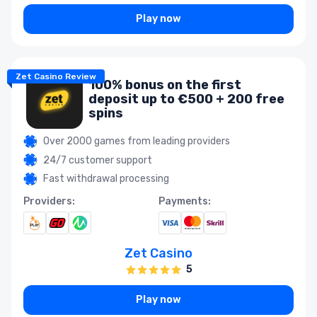
Play now
Zet Casino Review
100% bonus on the first
deposit up to €500 + 200 free
spins
Over 2000 games from leading providers
24/7 customer support
Fast withdrawal processing
Providers:
Payments:
Zet Casino
5
Play now