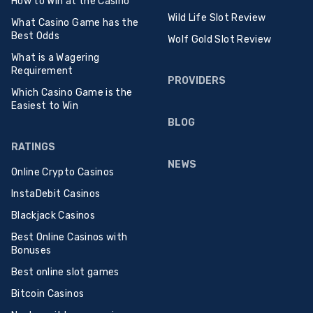
How to Win at the Casino
Wild Life Slot Review
What Casino Game has the
Best Odds
Wolf Gold Slot Review
What is a Wagering
Requirement
PROVIDERS
Which Casino Game is the
Easiest to Win
BLOG
RATINGS
NEWS
Online Crypto Casinos
InstaDebit Casinos
Blackjack Casinos
Best Online Casinos with
Bonuses
Best online slot games
Bitcoin Casinos