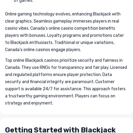
of games.
Online gaming technology evolves, enhancing Blackjack with
clear graphics. Seamless gameplay immerses players in real
casino vibes. Canada’s online casino competition benefits
players with bonuses. Loyalty programs and promotions cater
to Blackjack enthusiasts. Traditional or unique variations,
Canada’s online casinos engage players.
Top online Blackjack casinos prioritize security and fairness in
Canada. They use RNGs for transparency and fair play. Licensed
and regulated platforms ensure player protection. Data
security and financial integrity are paramount. Customer
support is available 24/7 for assistance. This approach fosters
a trustworthy gaming environment. Players can focus on
strategy and enjoyment.
Getting Started with Blackjack