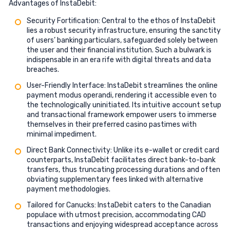
Advantages of InstaDebit:
Security Fortification: Central to the ethos of InstaDebit
lies a robust security infrastructure, ensuring the sanctity
of users’ banking particulars, safeguarded solely between
the user and their financial institution. Such a bulwark is
indispensable in an era rife with digital threats and data
breaches.
User-Friendly Interface: InstaDebit streamlines the online
payment modus operandi, rendering it accessible even to
the technologically uninitiated. Its intuitive account setup
and transactional framework empower users to immerse
themselves in their preferred casino pastimes with
minimal impediment.
Direct Bank Connectivity: Unlike its e-wallet or credit card
counterparts, InstaDebit facilitates direct bank-to-bank
transfers, thus truncating processing durations and often
obviating supplementary fees linked with alternative
payment methodologies.
Tailored for Canucks: InstaDebit caters to the Canadian
populace with utmost precision, accommodating CAD
transactions and enjoying widespread acceptance across