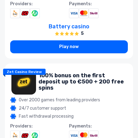
Providers:
Payments:
Battery casino
5
Play now
Zet Casino Review
100% bonus on the first
deposit up to €500 + 200 free
spins
Over 2000 games from leading providers
24/7 customer support
Fast withdrawal processing
Providers:
Payments: