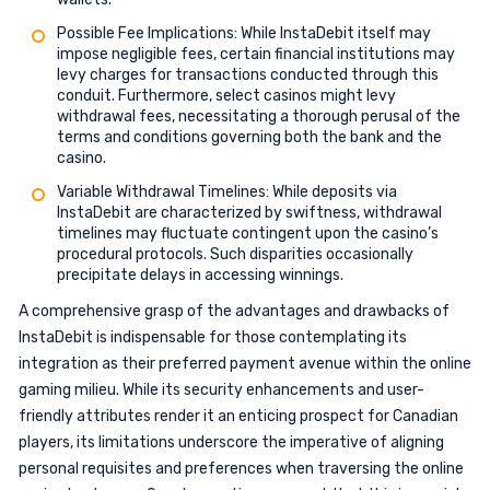
Possible Fee Implications: While InstaDebit itself may
impose negligible fees, certain financial institutions may
levy charges for transactions conducted through this
conduit. Furthermore, select casinos might levy
withdrawal fees, necessitating a thorough perusal of the
terms and conditions governing both the bank and the
casino.
Variable Withdrawal Timelines: While deposits via
InstaDebit are characterized by swiftness, withdrawal
timelines may fluctuate contingent upon the casino’s
procedural protocols. Such disparities occasionally
precipitate delays in accessing winnings.
A comprehensive grasp of the advantages and drawbacks of
InstaDebit is indispensable for those contemplating its
integration as their preferred payment avenue within the online
gaming milieu. While its security enhancements and user-
friendly attributes render it an enticing prospect for Canadian
players, its limitations underscore the imperative of aligning
personal requisites and preferences when traversing the online