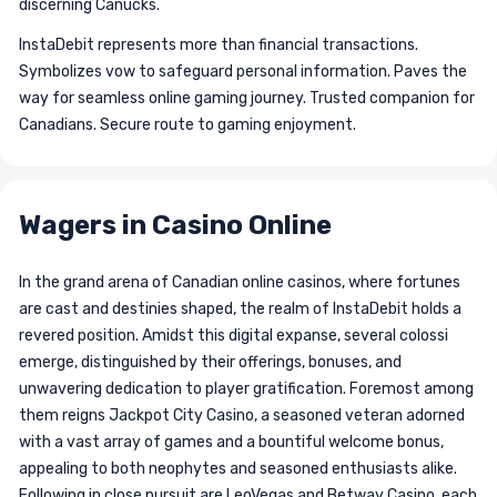
discerning Canucks.
InstaDebit represents more than financial transactions.
Symbolizes vow to safeguard personal information. Paves the
way for seamless online gaming journey. Trusted companion for
Canadians. Secure route to gaming enjoyment.
Wagers in Casino Online
In the grand arena of Canadian online casinos, where fortunes
are cast and destinies shaped, the realm of InstaDebit holds a
revered position. Amidst this digital expanse, several colossi
emerge, distinguished by their offerings, bonuses, and
unwavering dedication to player gratification. Foremost among
them reigns Jackpot City Casino, a seasoned veteran adorned
with a vast array of games and a bountiful welcome bonus,
appealing to both neophytes and seasoned enthusiasts alike.
Following in close pursuit are LeoVegas and Betway Casino, each