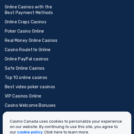
Online Casinos with the
Best Payment Methods
Online Craps Casinos
Poker Casino Online
Real Money Online Casinos
Casino Roulette Online
Online PayPal casinos
Safe Online Casinos
Top 10 online casinos
Best video poker casinos
VIP Casinos Online
Casino Welcome Bonuses
Casino Canada uses cookies to personalize your experience
on our website. By continuing to use this site, you agree to
our
cookie policy
. Click here to learn more.