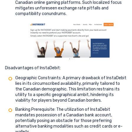
Canadian online gaming platforms. Such localized focus
mitigates unforeseen exchange rate pitfalls and
compatibility conundrums.
Disadvantages of InstaDebit:
Geographic Constraints: A primary drawback of InstaDebit
lies in its circumscribed availability, primarily tailored to
the Canadian demographic. This limitation restrains its
utility to a specific geographical ambit, hindering its
viability for players beyond Canadian borders.
Banking Prerequisite: The utilization of InstaDebit
mandates possession of a Canadian bank account,
potentially posing an obstacle for those preferring
alternative banking modalities such as credit cards or e-
wallets.