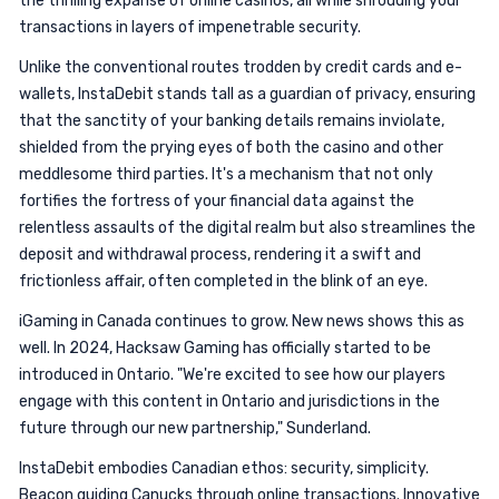
the thrilling expanse of online casinos, all while shrouding your
transactions in layers of impenetrable security.
Unlike the conventional routes trodden by credit cards and e-
wallets, InstaDebit stands tall as a guardian of privacy, ensuring
that the sanctity of your banking details remains inviolate,
shielded from the prying eyes of both the casino and other
meddlesome third parties. It's a mechanism that not only
fortifies the fortress of your financial data against the
relentless assaults of the digital realm but also streamlines the
deposit and withdrawal process, rendering it a swift and
frictionless affair, often completed in the blink of an eye.
iGaming in Canada continues to grow. New news shows this as
well. In 2024, Hacksaw Gaming has officially started to be
introduced in Ontario. "We're excited to see how our players
engage with this content in Ontario and jurisdictions in the
future through our new partnership," Sunderland.
InstaDebit embodies Canadian ethos: security, simplicity.
Beacon guiding Canucks through online transactions. Innovative