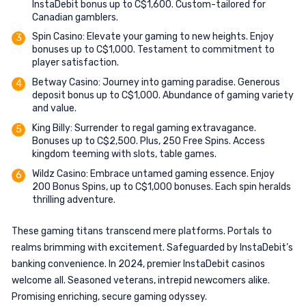
InstaDebit bonus up to C$1,600. Custom-tailored for
Canadian gamblers.
Spin Casino: Elevate your gaming to new heights. Enjoy
bonuses up to C$1,000. Testament to commitment to
player satisfaction.
Betway Casino: Journey into gaming paradise. Generous
deposit bonus up to C$1,000. Abundance of gaming variety
and value.
King Billy: Surrender to regal gaming extravagance.
Bonuses up to C$2,500. Plus, 250 Free Spins. Access
kingdom teeming with slots, table games.
Wildz Casino: Embrace untamed gaming essence. Enjoy
200 Bonus Spins, up to C$1,000 bonuses. Each spin heralds
thrilling adventure.
These gaming titans transcend mere platforms. Portals to
realms brimming with excitement. Safeguarded by InstaDebit’s
banking convenience. In 2024, premier InstaDebit casinos
welcome all. Seasoned veterans, intrepid newcomers alike.
Promising enriching, secure gaming odyssey.