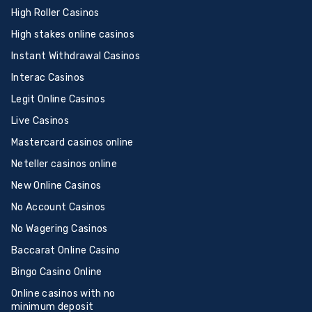
High Roller Casinos
High stakes online casinos
Instant Withdrawal Casinos
Interac Casinos
Legit Online Casinos
Live Casinos
Mastercard casinos online
Neteller casinos online
New Online Casinos
No Account Casinos
No Wagering Casinos
Baccarat Online Casino
Bingo Casino Online
Online casinos with no
minimum deposit