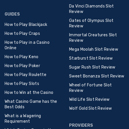
Da Vinci Diamonds Slot
Review
GUIDES
Gates of Olympus Slot
How to Play Blackjack
Review
How to Play Craps
Immortal Creatures Slot
Review
How to Play in a Casino
Online
Mega Moolah Slot Review
How to Play Keno
Starburst Slot Review
How to Play Poker
Sugar Rush Slot Review
How to Play Roulette
Sweet Bonanza Slot Review
How to Play Slots
Wheel of Fortune Slot
Review
How to Win at the Casino
Wild Life Slot Review
What Casino Game has the
Best Odds
Wolf Gold Slot Review
What is a Wagering
Requirement
PROVIDERS