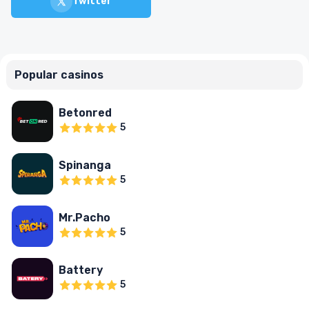
Twitter
Popular casinos
Betonred
5
Spinanga
5
Mr.Pacho
5
Battery
5