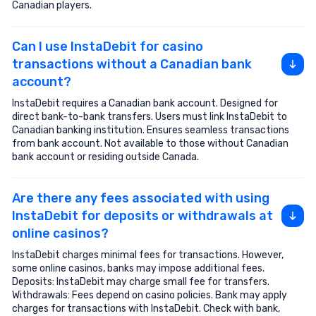
Canadian players.
Can I use InstaDebit for casino
transactions without a Canadian bank
account?
InstaDebit requires a Canadian bank account. Designed for
direct bank-to-bank transfers. Users must link InstaDebit to
Canadian banking institution. Ensures seamless transactions
from bank account. Not available to those without Canadian
bank account or residing outside Canada.
Are there any fees associated with using
InstaDebit for deposits or withdrawals at
online casinos?
InstaDebit charges minimal fees for transactions. However,
some online casinos, banks may impose additional fees.
Deposits: InstaDebit may charge small fee for transfers.
Withdrawals: Fees depend on casino policies. Bank may apply
charges for transactions with InstaDebit. Check with bank,