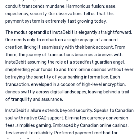
conduit transcends mundane. Harmonious fusion: ease,
expediency, security. Our observations tell us that this
payment system is extremely fast growing today.
The modus operandi of InstaDebit is elegantly straightforward.
One needs only to embark on a single voyage of account
creation, linking it seamlessly with their bank account. From
there, the journey of transactions becomes a breeze, with
InstaDebit assuming the role of a steadfast guardian angel,
shepherding your funds to and from online casinos without ever
betraying the sanctity of your banking information. Each
transaction, enveloped in a cocoon of high-level encryption,
dances swiftly across digital landscapes, leaving behind a trail
of tranquility and assurance.
InstaDebit's allure extends beyond security. Speaks to Canadian
soul with native CAD support. Eliminates currency conversion
fees, simplifies gaming. Embraced by Canadian online casinos,
testament to reliability. Preferred payment method for