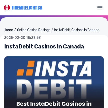
messages.pagingation_prev
mess
Togg
asino Online
Top InstaDebit Casinos in Canada 2025
FAQ
Home
Online Casino Ratings
InstaDebit Casinos in Canada
2025-02-20 18:28:53
InstaDebit Casinos in Canada