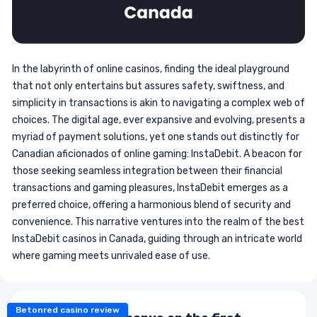
In the labyrinth of online casinos, finding the ideal playground
that not only entertains but assures safety, swiftness, and
simplicity in transactions is akin to navigating a complex web of
choices. The digital age, ever expansive and evolving, presents a
myriad of payment solutions, yet one stands out distinctly for
Canadian aficionados of online gaming: InstaDebit. A beacon for
those seeking seamless integration between their financial
transactions and gaming pleasures, InstaDebit emerges as a
preferred choice, offering a harmonious blend of security and
convenience. This narrative ventures into the realm of the best
InstaDebit casinos in Canada, guiding through an intricate world
where gaming meets unrivaled ease of use.
Betonred casino review