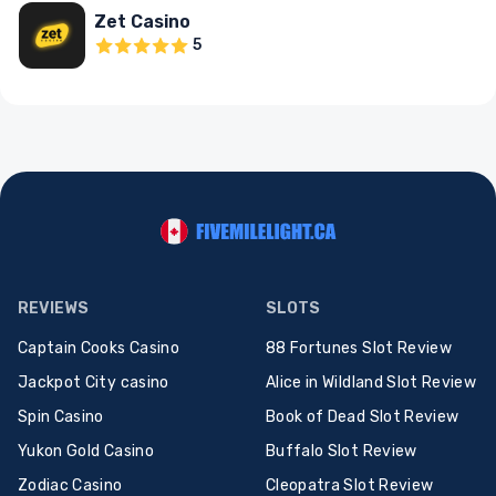
Zet Casino
5
REVIEWS
SLOTS
Captain Cooks Casino
88 Fortunes Slot Review
Jackpot City casino
Alice in Wildland Slot Review
Spin Casino
Book of Dead Slot Review
Yukon Gold Casino
Buffalo Slot Review
Zodiac Casino
Cleopatra Slot Review