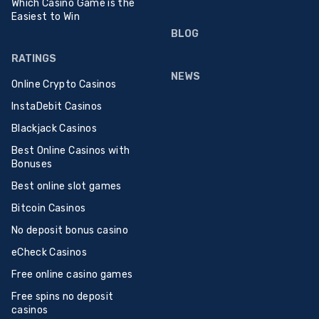
Which Casino Game is the
Easiest to Win
BLOG
RATINGS
NEWS
Online Crypto Casinos
InstaDebit Casinos
Blackjack Casinos
Best Online Casinos with
Bonuses
Best online slot games
Bitcoin Casinos
No deposit bonus casino
eCheck Casinos
Free online casino games
Free spins no deposit
casinos