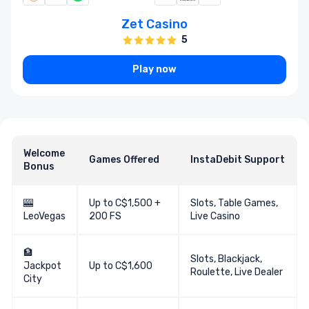
Zet Casino
5
Play now
Welcome
Games Offered
InstaDebit Support
Bonus
🎰
Up to C$1,500 +
Slots, Table Games,
LeoVegas
200 FS
Live Casino
🏦
Slots, Blackjack,
Jackpot
Up to C$1,600
Roulette, Live Dealer
City