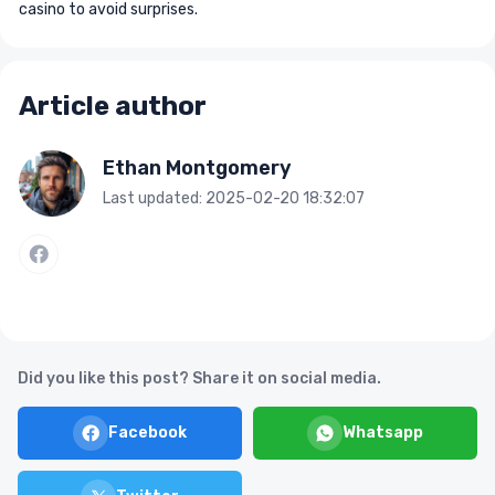
casino to avoid surprises.
Article author
Ethan Montgomery
Last updated: 2025-02-20 18:32:07
Did you like this post? Share it on social media.
Facebook
Whatsapp