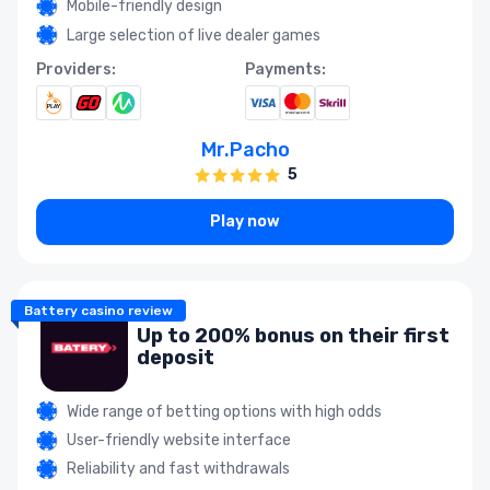
Mobile-friendly design
Large selection of live dealer games
Providers:
Payments:
Mr.Pacho
5
Play now
Battery casino review
Up to 200% bonus on their first
deposit
Wide range of betting options with high odds​
User-friendly website interface​
Reliability and fast withdrawals