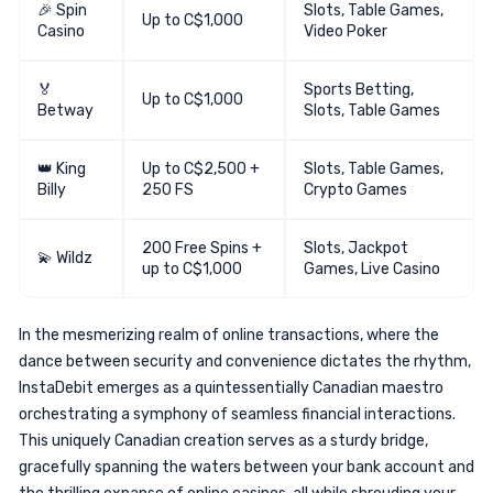
🎉 Spin
Slots, Table Games,
Up to C$1,000
Casino
Video Poker
🏅
Sports Betting,
Up to C$1,000
Betway
Slots, Table Games
👑 King
Up to C$2,500 +
Slots, Table Games,
Billy
250 FS
Crypto Games
200 Free Spins +
Slots, Jackpot
💫 Wildz
up to C$1,000
Games, Live Casino
In the mesmerizing realm of online transactions, where the
dance between security and convenience dictates the rhythm,
InstaDebit emerges as a quintessentially Canadian maestro
orchestrating a symphony of seamless financial interactions.
This uniquely Canadian creation serves as a sturdy bridge,
gracefully spanning the waters between your bank account and