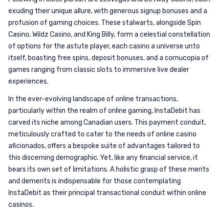
exuding their unique allure, with generous signup bonuses and a
profusion of gaming choices. These stalwarts, alongside Spin
Casino, Wildz Casino, and King Billy, form a celestial constellation
of options for the astute player, each casino a universe unto
itself, boasting free spins, deposit bonuses, and a cornucopia of
games ranging from classic slots to immersive live dealer
experiences.
In the ever-evolving landscape of online transactions,
particularly within the realm of online gaming, InstaDebit has
carved its niche among Canadian users. This payment conduit,
meticulously crafted to cater to the needs of online casino
aficionados, offers a bespoke suite of advantages tailored to
this discerning demographic. Yet, like any financial service, it
bears its own set of limitations. A holistic grasp of these merits
and demerits is indispensable for those contemplating
InstaDebit as their principal transactional conduit within online
casinos.