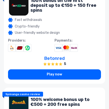
100% bonus on the first
deposit up to €150 + 150 free
spins
Fast withdrawals
Crypto-friendly
User-friendly website design
Providers:
Payments:
Betonred
5
Play now
Spinanga casino review
100% welcome bonus up to
€500 + 200 free spins