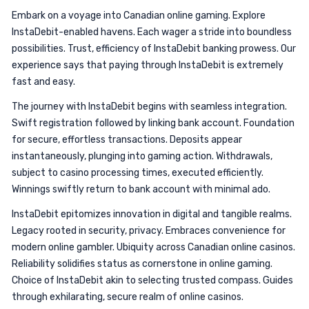
Embark on a voyage into Canadian online gaming. Explore
InstaDebit-enabled havens. Each wager a stride into boundless
possibilities. Trust, efficiency of InstaDebit banking prowess. Our
experience says that paying through InstaDebit is extremely
fast and easy.
The journey with InstaDebit begins with seamless integration.
Swift registration followed by linking bank account. Foundation
for secure, effortless transactions. Deposits appear
instantaneously, plunging into gaming action. Withdrawals,
subject to casino processing times, executed efficiently.
Winnings swiftly return to bank account with minimal ado.
InstaDebit epitomizes innovation in digital and tangible realms.
Legacy rooted in security, privacy. Embraces convenience for
modern online gambler. Ubiquity across Canadian online casinos.
Reliability solidifies status as cornerstone in online gaming.
Choice of InstaDebit akin to selecting trusted compass. Guides
through exhilarating, secure realm of online casinos.