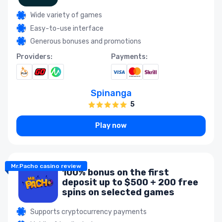
Wide variety of games
Easy-to-use interface
Generous bonuses and promotions
Providers:
Payments:
Spinanga
5
Play now
Mr.Pacho casino review
100% bonus on the first
deposit up to $500 + 200 free
spins on selected games
Supports cryptocurrency payments