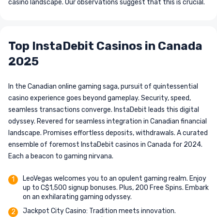
casino landscape. Our observations suggest that this is crucial.
Top InstaDebit Casinos in Canada
2025
In the Canadian online gaming saga, pursuit of quintessential
casino experience goes beyond gameplay. Security, speed,
seamless transactions converge. InstaDebit leads this digital
odyssey. Revered for seamless integration in Canadian financial
landscape. Promises effortless deposits, withdrawals. A curated
ensemble of foremost InstaDebit casinos in Canada for 2024.
Each a beacon to gaming nirvana.
LeoVegas welcomes you to an opulent gaming realm. Enjoy
up to C$1,500 signup bonuses. Plus, 200 Free Spins. Embark
on an exhilarating gaming odyssey.
Jackpot City Casino: Tradition meets innovation.