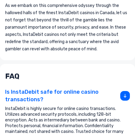
As we embark on this comprehensive odyssey through the
hallowed halls of the finest InstaDebit casinos in Canada, let us
not forget that beyond the thrill of the gamble lies the
paramount importance of security, privacy, and ease. In these
aspects, InstaDebit casinos not only meet the criteria but
redefine the standard, offering a sanctuary where the avid
gambler can revel with absolute peace of mind.
FAQ
Is InstaDebit safe for online casino
transactions?
InstaDebit is highly secure for online casino transactions.
Utilizes advanced security protocols, including 128-bit
encryption. Acts as intermediary between bank and casino.
Protects personal, financial information. Confidentiality
maintained; not shared with casino. Trusted choice for many