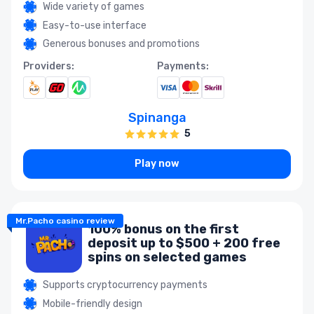
Wide variety of games
Easy-to-use interface
Generous bonuses and promotions
Providers:
Payments:
Spinanga
5
Play now
Mr.Pacho casino review
100% bonus on the first
deposit up to $500 + 200 free
spins on selected games
Supports cryptocurrency payments
Mobile-friendly design