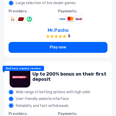
Large selection of live dealer games
Providers:
Payments:
Mr.Pacho
5
Play now
Battery casino review
Up to 200% bonus on their first
deposit
Wide range of betting options with high odds​
User-friendly website interface​
Reliability and fast withdrawals
Providers:
Payments: