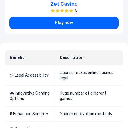
Zet Casino
5
Play now
Benefit
Description
License makes online casinos
📜 Legal Accessibility
legal
🎮 Innovative Gaming
Huge number of different
Options
games
🔒 Enhanced Security
Modern encryption methods