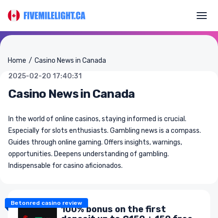
messages.pagingation_prev
mess
Togg
Understanding Market Trends
Building a Community
FAQ
Home
Casino News in Canada
2025-02-20 17:40:31
Casino News in Canada
In the world of online casinos, staying informed is crucial.
Especially for slots enthusiasts. Gambling news is a compass.
Guides through online gaming. Offers insights, warnings,
opportunities. Deepens understanding of gambling.
Indispensable for casino aficionados.
Betonred casino review
100% bonus on the first