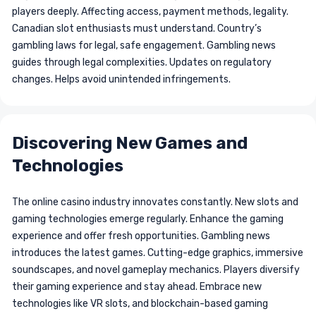
players deeply. Affecting access, payment methods, legality.
Canadian slot enthusiasts must understand. Country’s
gambling laws for legal, safe engagement. Gambling news
guides through legal complexities. Updates on regulatory
changes. Helps avoid unintended infringements.
Discovering New Games and
Technologies
The online casino industry innovates constantly. New slots and
gaming technologies emerge regularly. Enhance the gaming
experience and offer fresh opportunities. Gambling news
introduces the latest games. Cutting-edge graphics, immersive
soundscapes, and novel gameplay mechanics. Players diversify
their gaming experience and stay ahead. Embrace new
technologies like VR slots, and blockchain-based gaming