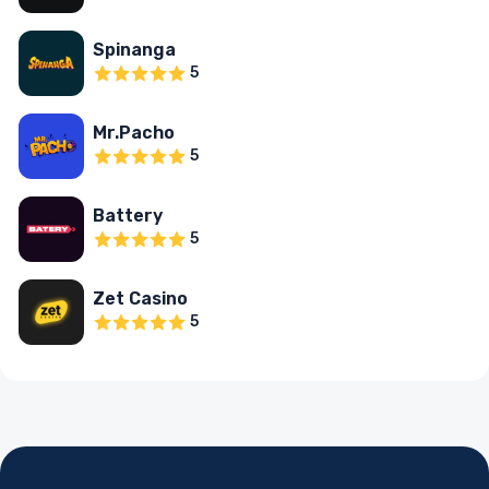
Spinanga
5
Mr.Pacho
5
Battery
5
Zet Casino
5