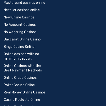
Mastercard casinos online
Neteller casinos online
New Online Casinos
No Account Casinos
No Wagering Casinos
Baccarat Online Casino
Bingo Casino Online
Online casinos with no
minimum deposit
Online Casinos with the
Best Payment Methods
Online Craps Casinos
Poker Casino Online
Real Money Online Casinos
Casino Roulette Online