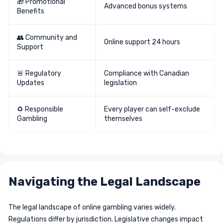
🎁 Promotional
Advanced bonus systems
Benefits
👥 Community and
Online support 24 hours
Support
🚨 Regulatory
Compliance with Canadian
Updates
legislation
♻️ Responsible
Every player can self-exclude
Gambling
themselves
Navigating the Legal Landscape
The legal landscape of online gambling varies widely.
Regulations differ by jurisdiction. Legislative changes impact