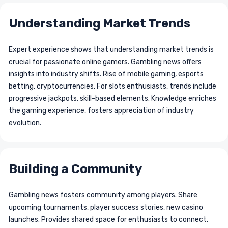
Understanding Market Trends
Expert experience shows that understanding market trends is
crucial for passionate online gamers. Gambling news offers
insights into industry shifts. Rise of mobile gaming, esports
betting, cryptocurrencies. For slots enthusiasts, trends include
progressive jackpots, skill-based elements. Knowledge enriches
the gaming experience, fosters appreciation of industry
evolution.
Building a Community
Gambling news fosters community among players. Share
upcoming tournaments, player success stories, new casino
launches. Provides shared space for enthusiasts to connect.