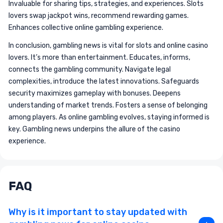
Invaluable for sharing tips, strategies, and experiences. Slots
lovers swap jackpot wins, recommend rewarding games.
Enhances collective online gambling experience.
In conclusion, gambling news is vital for slots and online casino
lovers. It’s more than entertainment. Educates, informs,
connects the gambling community. Navigate legal
complexities, introduce the latest innovations. Safeguards
security maximizes gameplay with bonuses. Deepens
understanding of market trends. Fosters a sense of belonging
among players. As online gambling evolves, staying informed is
key. Gambling news underpins the allure of the casino
experience.
FAQ
Why is it important to stay updated with