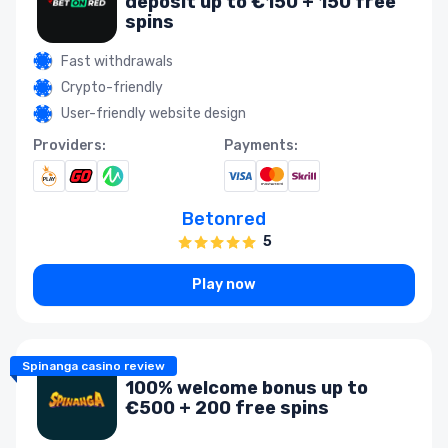
deposit up to €150 + 150 free
spins
Fast withdrawals
Crypto-friendly
User-friendly website design
Providers:
Payments:
Betonred
5
Play now
Spinanga casino review
100% welcome bonus up to
€500 + 200 free spins