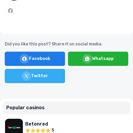
Did you like this post? Share it on social media.
Facebook
Whatsapp
Twitter
Popular casinos
Betonred
5