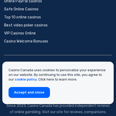
Online PayPal casinos
Safe Online Casinos
Top 10 online casinos
Best video poker casinos
VIP Casinos Online
Casino Welcome Bonuses
Sitemap
Casino Canada uses cookies to personalize your experience
on our website. By continuing to use this site, you agree to
our
cookie policy
. Click here to learn more.
Accept and close
Since 2023, Casino Canada has provided independent reviews
of online gambling. Visit our site for reviews, comparisons,