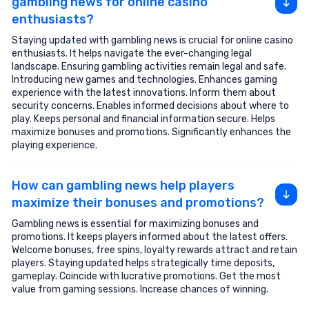
gambling news for online casino
enthusiasts?
Staying updated with gambling news is crucial for online casino
enthusiasts. It helps navigate the ever-changing legal
landscape. Ensuring gambling activities remain legal and safe.
Introducing new games and technologies. Enhances gaming
experience with the latest innovations. Inform them about
security concerns. Enables informed decisions about where to
play. Keeps personal and financial information secure. Helps
maximize bonuses and promotions. Significantly enhances the
playing experience.
How can gambling news help players
maximize their bonuses and promotions?
Gambling news is essential for maximizing bonuses and
promotions. It keeps players informed about the latest offers.
Welcome bonuses, free spins, loyalty rewards attract and retain
players. Staying updated helps strategically time deposits,
gameplay. Coincide with lucrative promotions. Get the most
value from gaming sessions. Increase chances of winning.