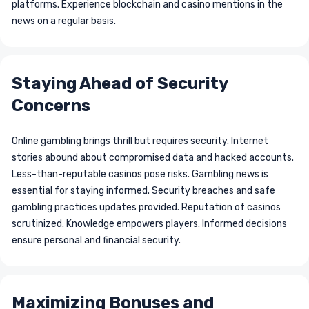
platforms. Experience blockchain and casino mentions in the
news on a regular basis.
Staying Ahead of Security
Concerns
Online gambling brings thrill but requires security. Internet
stories abound about compromised data and hacked accounts.
Less-than-reputable casinos pose risks. Gambling news is
essential for staying informed. Security breaches and safe
gambling practices updates provided. Reputation of casinos
scrutinized. Knowledge empowers players. Informed decisions
ensure personal and financial security.
Maximizing Bonuses and