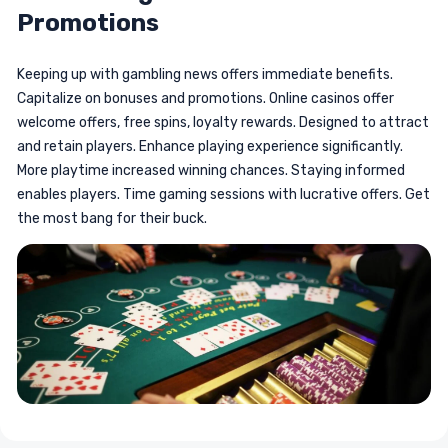
Promotions
Keeping up with gambling news offers immediate benefits.
Capitalize on bonuses and promotions. Online casinos offer
welcome offers, free spins, loyalty rewards. Designed to attract
and retain players. Enhance playing experience significantly.
More playtime increased winning chances. Staying informed
enables players. Time gaming sessions with lucrative offers. Get
the most bang for their buck.