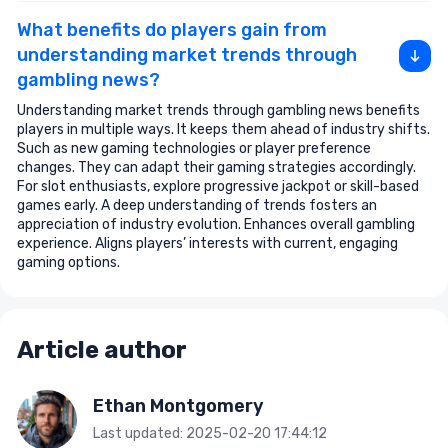
What benefits do players gain from
understanding market trends through
gambling news?
Understanding market trends through gambling news benefits
players in multiple ways. It keeps them ahead of industry shifts.
Such as new gaming technologies or player preference
changes. They can adapt their gaming strategies accordingly.
For slot enthusiasts, explore progressive jackpot or skill-based
games early. A deep understanding of trends fosters an
appreciation of industry evolution. Enhances overall gambling
experience. Aligns players’ interests with current, engaging
gaming options.
Article author
Ethan Montgomery
Last updated: 2025-02-20 17:44:12