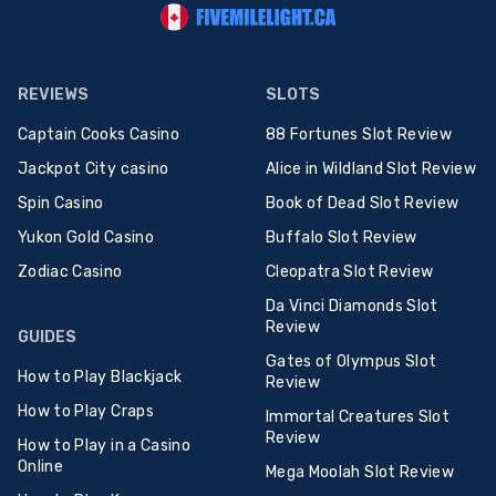
REVIEWS
SLOTS
Captain Cooks Casino
88 Fortunes Slot Review
Jackpot City casino
Alice in Wildland Slot Review
Spin Casino
Book of Dead Slot Review
Yukon Gold Casino
Buffalo Slot Review
Zodiac Casino
Cleopatra Slot Review
Da Vinci Diamonds Slot
Review
GUIDES
Gates of Olympus Slot
How to Play Blackjack
Review
How to Play Craps
Immortal Creatures Slot
Review
How to Play in a Casino
Online
Mega Moolah Slot Review