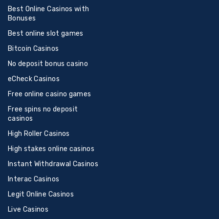
Best Online Casinos with
Bonuses
Best online slot games
Bitcoin Casinos
No deposit bonus casino
eCheck Casinos
Free online casino games
Free spins no deposit
casinos
High Roller Casinos
High stakes online casinos
Instant Withdrawal Casinos
Interac Casinos
Legit Online Casinos
Live Casinos