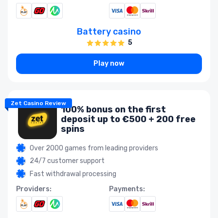
Battery casino
5
Play now
Zet Casino Review
100% bonus on the first
deposit up to €500 + 200 free
spins
Over 2000 games from leading providers
24/7 customer support
Fast withdrawal processing
Providers:
Payments: