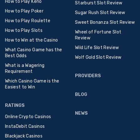
How to Play Keno
Starburst Slot Review
How to Play Poker
Sugar Rush Slot Review
How to Play Roulette
Sweet Bonanza Slot Review
How to Play Slots
Wheel of Fortune Slot
Review
How to Win at the Casino
Wild Life Slot Review
What Casino Game has the
Best Odds
Wolf Gold Slot Review
What is a Wagering
Requirement
PROVIDERS
Which Casino Game is the
Easiest to Win
BLOG
RATINGS
NEWS
Online Crypto Casinos
InstaDebit Casinos
Blackjack Casinos