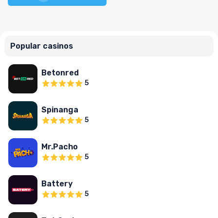
Popular casinos
Betonred
5
Spinanga
5
Mr.Pacho
5
Battery
5