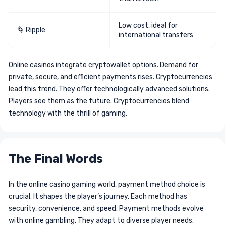
Low cost, ideal for
🌀 Ripple
international transfers
Online casinos integrate cryptowallet options. Demand for
private, secure, and efficient payments rises. Cryptocurrencies
lead this trend. They offer technologically advanced solutions.
Players see them as the future. Cryptocurrencies blend
technology with the thrill of gaming.
The Final Words
In the online casino gaming world, payment method choice is
crucial. It shapes the player’s journey. Each method has
security, convenience, and speed. Payment methods evolve
with online gambling. They adapt to diverse player needs.