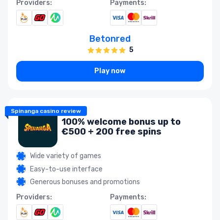
Providers:
Payments:
Betonred
5
Play now
Spinanga casino review
100% welcome bonus up to
€500 + 200 free spins
Wide variety of games
Easy-to-use interface
Generous bonuses and promotions
Providers:
Payments: