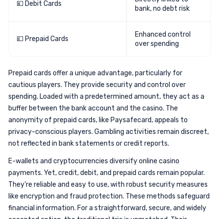
💴 Debit Cards
bank, no debt risk
Enhanced control
💷 Prepaid Cards
over spending
Prepaid cards offer a unique advantage, particularly for
cautious players. They provide security and control over
spending. Loaded with a predetermined amount, they act as a
buffer between the bank account and the casino. The
anonymity of prepaid cards, like Paysafecard, appeals to
privacy-conscious players. Gambling activities remain discreet,
not reflected in bank statements or credit reports.
E-wallets and cryptocurrencies diversify online casino
payments. Yet, credit, debit, and prepaid cards remain popular.
They’re reliable and easy to use, with robust security measures
like encryption and fraud protection. These methods safeguard
financial information. For a straightforward, secure, and widely