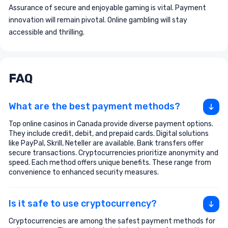
Assurance of secure and enjoyable gaming is vital. Payment
innovation will remain pivotal. Online gambling will stay
accessible and thrilling.
FAQ
What are the best payment methods?
Top online casinos in Canada provide diverse payment options.
They include credit, debit, and prepaid cards. Digital solutions
like PayPal, Skrill, Neteller are available. Bank transfers offer
secure transactions. Cryptocurrencies prioritize anonymity and
speed. Each method offers unique benefits. These range from
convenience to enhanced security measures.
Is it safe to use cryptocurrency?
Cryptocurrencies are among the safest payment methods for