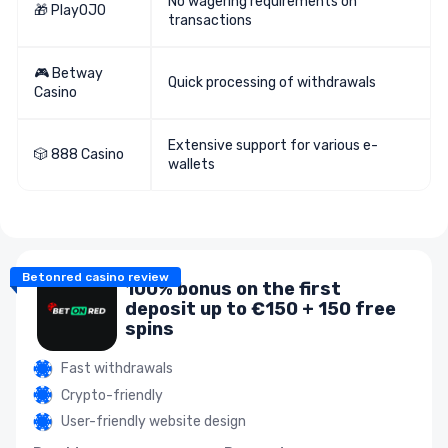
No wagering requirements on
🎁 PlayOJO
transactions
🎮 Betway
Quick processing of withdrawals
Casino
Extensive support for various e-
🎲 888 Casino
wallets
Betonred casino review
100% bonus on the first
deposit up to €150 + 150 free
spins
Fast withdrawals
Crypto-friendly
User-friendly website design