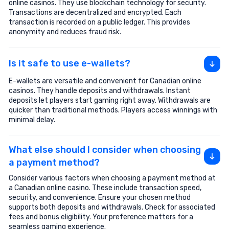
online casinos. They use blockchain technology for security.
Transactions are decentralized and encrypted. Each
transaction is recorded on a public ledger. This provides
anonymity and reduces fraud risk.
Is it safe to use e-wallets?
E-wallets are versatile and convenient for Canadian online
casinos. They handle deposits and withdrawals. Instant
deposits let players start gaming right away. Withdrawals are
quicker than traditional methods. Players access winnings with
minimal delay.
What else should I consider when choosing
a payment method?
Consider various factors when choosing a payment method at
a Canadian online casino. These include transaction speed,
security, and convenience. Ensure your chosen method
supports both deposits and withdrawals. Check for associated
fees and bonus eligibility. Your preference matters for a
seamless gaming experience.