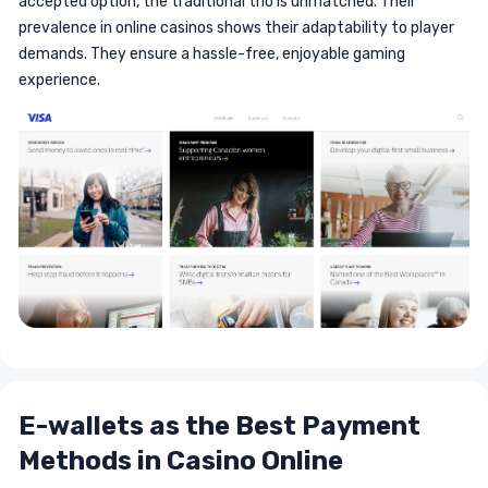
accepted option, the traditional trio is unmatched. Their
prevalence in online casinos shows their adaptability to player
demands. They ensure a hassle-free, enjoyable gaming
experience.
E-wallets as the Best Payment
Methods in Casino Online