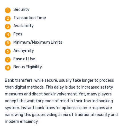
Security
Transaction Time
Availability
Fees
Minimum/Maximum Limits
Anonymity
Ease of Use
Bonus Eligibility
Bank transfers, while secure, usually take longer to process
than digital methods. This delay is due to increased safety
measures and direct bank involvement. Yet, many players
accept the wait for peace of mind in their trusted banking
system. Instant bank transfer options in some regions are
narrowing this gap, providing a mix of traditional security and
modern efficiency.