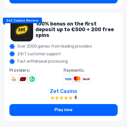
Zet Casino Review
100% bonus on the first
deposit up to €500 + 200 free
spins
Over 2000 games from leading providers
24/7 customer support
Fast withdrawal processing
Providers:
Payments:
Zet Casino
5
Play now