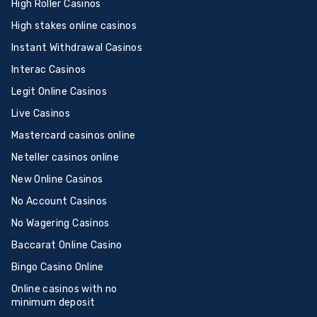
High Roller Casinos
High stakes online casinos
Instant Withdrawal Casinos
Interac Casinos
Legit Online Casinos
Live Casinos
Mastercard casinos online
Neteller casinos online
New Online Casinos
No Account Casinos
No Wagering Casinos
Baccarat Online Casino
Bingo Casino Online
Online casinos with no
minimum deposit