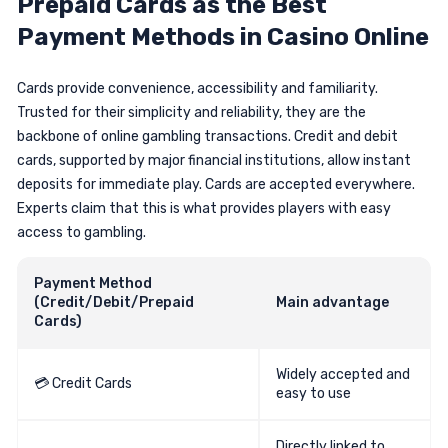
Prepaid Cards as the Best
Payment Methods in Casino Online
Cards provide convenience, accessibility and familiarity.
Trusted for their simplicity and reliability, they are the
backbone of online gambling transactions. Credit and debit
cards, supported by major financial institutions, allow instant
deposits for immediate play. Cards are accepted everywhere.
Experts claim that this is what provides players with easy
access to gambling.
Payment Method
(Credit/Debit/Prepaid
Main advantage
Cards)
Widely accepted and
💳 Credit Cards
easy to use
Directly linked to