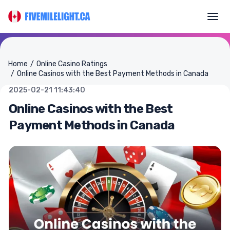
messages.pagingation_prev
mess
Togg
t Payment Methods in Casino Online
The Final Words
FAQ
Home
Online Casino Ratings
Online Casinos with the Best Payment Methods in Canada
2025-02-21 11:43:40
Online Casinos with the Best
Payment Methods in Canada