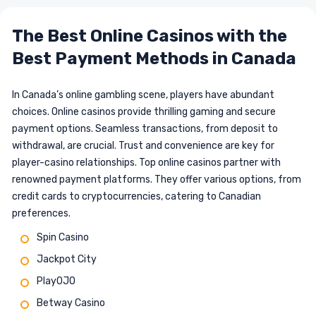
The Best Online Casinos with the
Best Payment Methods in Canada
In Canada’s online gambling scene, players have abundant
choices. Online casinos provide thrilling gaming and secure
payment options. Seamless transactions, from deposit to
withdrawal, are crucial. Trust and convenience are key for
player-casino relationships. Top online casinos partner with
renowned payment platforms. They offer various options, from
credit cards to cryptocurrencies, catering to Canadian
preferences.
Spin Casino
Jackpot City
PlayOJO
Betway Casino