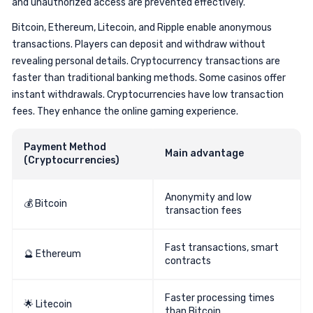
and unauthorized access are prevented effectively.
Bitcoin, Ethereum, Litecoin, and Ripple enable anonymous
transactions. Players can deposit and withdraw without
revealing personal details. Cryptocurrency transactions are
faster than traditional banking methods. Some casinos offer
instant withdrawals. Cryptocurrencies have low transaction
fees. They enhance the online gaming experience.
Payment Method
Main advantage
(Cryptocurrencies)
Anonymity and low
💰 Bitcoin
transaction fees
Fast transactions, smart
🔮 Ethereum
contracts
Faster processing times
🌟 Litecoin
than Bitcoin