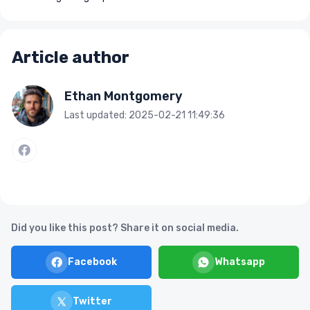
Article author
Ethan Montgomery
Last updated: 2025-02-21 11:49:36
Did you like this post? Share it on social media.
Facebook
Whatsapp
Twitter