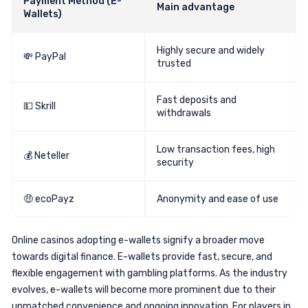
Payment Method (E-
Main advantage
Wallets)
Highly secure and widely
💸 PayPal
trusted
Fast deposits and
💵 Skrill
withdrawals
Low transaction fees, high
💰 Neteller
security
🤑 ecoPayz
Anonymity and ease of use
Online casinos adopting e-wallets signify a broader move
towards digital finance. E-wallets provide fast, secure, and
flexible engagement with gambling platforms. As the industry
evolves, e-wallets will become more prominent due to their
unmatched convenience and ongoing innovation. For players in