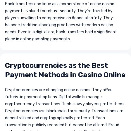
Bank transfers continue as a cornerstone of online casino
payments, valued for robust security. They’re trusted by
players unwilling to compromise on financial safety. They
balance traditional banking practices with modern casino
needs. Even in a digital era, bank transfers hold a significant
place in online gambling payments.
Cryptocurrencies as the Best
Payment Methods in Casino Online
Cryptocurrencies are changing online casinos. They offer
futuristic payment options. Digital wallets manage
cryptocurrency transactions. Tech-savvy players prefer them.
Cryptocurrencies use blockchain for security. Transactions are
decentralized and cryptographically protected. Each
transaction is publicly recorded but cannot be altered. Fraud