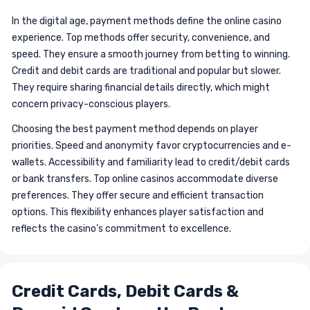
In the digital age, payment methods define the online casino
experience. Top methods offer security, convenience, and
speed. They ensure a smooth journey from betting to winning.
Credit and debit cards are traditional and popular but slower.
They require sharing financial details directly, which might
concern privacy-conscious players.
Choosing the best payment method depends on player
priorities. Speed and anonymity favor cryptocurrencies and e-
wallets. Accessibility and familiarity lead to credit/debit cards
or bank transfers. Top online casinos accommodate diverse
preferences. They offer secure and efficient transaction
options. This flexibility enhances player satisfaction and
reflects the casino’s commitment to excellence.
Credit Cards, Debit Cards &