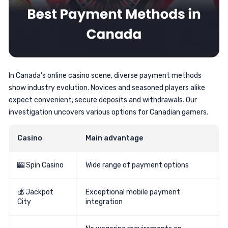
In Canada’s online casino scene, diverse payment methods
show industry evolution. Novices and seasoned players alike
expect convenient, secure deposits and withdrawals. Our
investigation uncovers various options for Canadian gamers.
Casino
Main advantage
🎰 Spin Casino
Wide range of payment options
💰 Jackpot
Exceptional mobile payment
City
integration