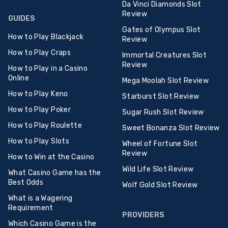
Da Vinci Diamonds Slot
Review
GUIDES
Gates of Olympus Slot
How to Play Blackjack
Review
How to Play Craps
Immortal Creatures Slot
Review
How to Play in a Casino
Online
Mega Moolah Slot Review
How to Play Keno
Starburst Slot Review
How to Play Poker
Sugar Rush Slot Review
How to Play Roulette
Sweet Bonanza Slot Review
How to Play Slots
Wheel of Fortune Slot
Review
How to Win at the Casino
Wild Life Slot Review
What Casino Game has the
Best Odds
Wolf Gold Slot Review
What is a Wagering
Requirement
PROVIDERS
Which Casino Game is the