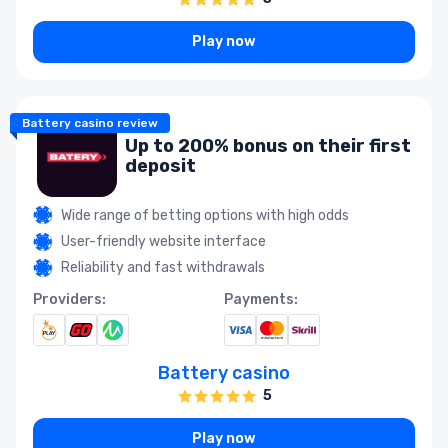
Play now
Battery casino review
Up to 200% bonus on their first
deposit
Wide range of betting options with high odds​
User-friendly website interface​
Reliability and fast withdrawals
Providers:
Payments:
Battery casino
5
Play now