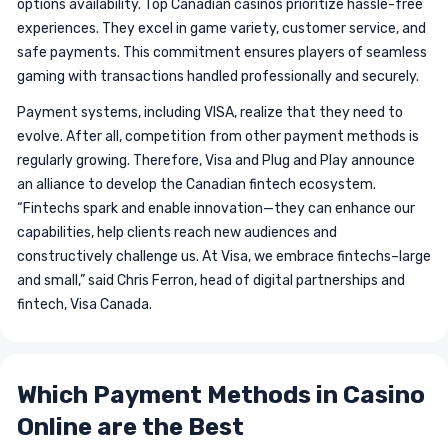
options availability. Top Canadian casinos prioritize hassle-free
experiences. They excel in game variety, customer service, and
safe payments. This commitment ensures players of seamless
gaming with transactions handled professionally and securely.
Payment systems, including VISA, realize that they need to
evolve. After all, competition from other payment methods is
regularly growing. Therefore, Visa and Plug and Play announce
an alliance to develop the Canadian fintech ecosystem.
“Fintechs spark and enable innovation—they can enhance our
capabilities, help clients reach new audiences and
constructively challenge us. At Visa, we embrace fintechs–large
and small,” said Chris Ferron, head of digital partnerships and
fintech, Visa Canada.
Which Payment Methods in Casino
Online are the Best