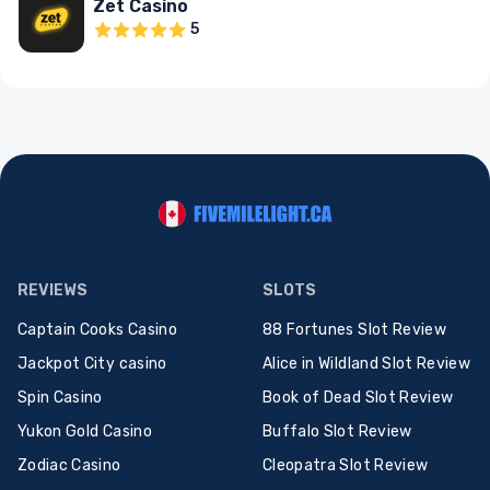
Zet Casino
5
REVIEWS
SLOTS
Captain Cooks Casino
88 Fortunes Slot Review
Jackpot City casino
Alice in Wildland Slot Review
Spin Casino
Book of Dead Slot Review
Yukon Gold Casino
Buffalo Slot Review
Zodiac Casino
Cleopatra Slot Review