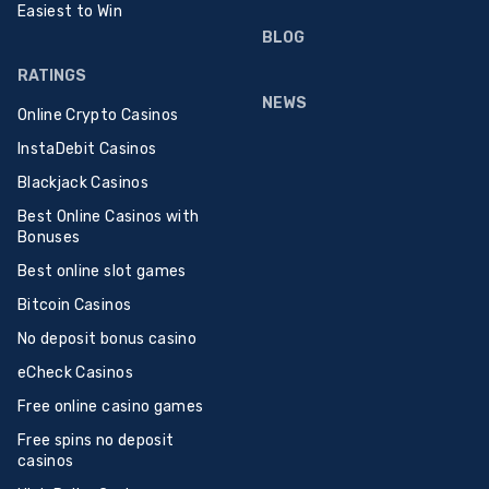
Easiest to Win
BLOG
RATINGS
NEWS
Online Crypto Casinos
InstaDebit Casinos
Blackjack Casinos
Best Online Casinos with
Bonuses
Best online slot games
Bitcoin Casinos
No deposit bonus casino
eCheck Casinos
Free online casino games
Free spins no deposit
casinos