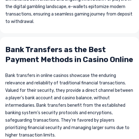
the digital gambling landscape, e-wallets epitomize modern
transactions, ensuring a seamless gaming journey from deposit
to withdrawal.
Bank Transfers as the Best
Payment Methods in Casino Online
Bank transfers in online casinos showcase the enduring
relevance and reliability of traditional financial transactions.
Valued for their security, they provide a direct channel between
a player’s bank account and casino balance, without
intermediaries. Bank transfers benefit from the established
banking system’s security protocols and encryptions,
safeguarding transactions. They’re favored by players
prioritizing financial security and managing larger sums due to
higher transaction limits.