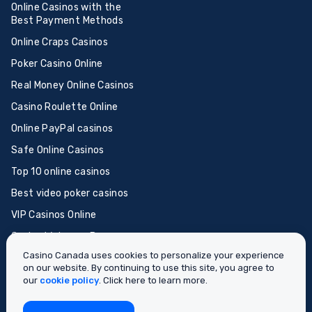
Online Casinos with the
Best Payment Methods
Online Craps Casinos
Poker Casino Online
Real Money Online Casinos
Casino Roulette Online
Online PayPal casinos
Safe Online Casinos
Top 10 online casinos
Best video poker casinos
VIP Casinos Online
Casino Welcome Bonuses
Casino Canada uses cookies to personalize your experience
on our website. By continuing to use this site, you agree to
our
cookie policy
. Click here to learn more.
Sitemap