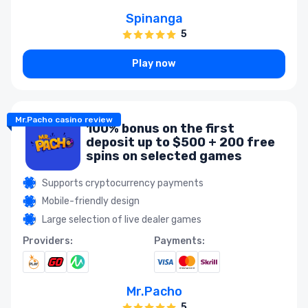
Spinanga
5
Play now
Mr.Pacho casino review
100% bonus on the first
deposit up to $500 + 200 free
spins on selected games
Supports cryptocurrency payments
Mobile-friendly design
Large selection of live dealer games
Providers:
Payments:
Mr.Pacho
5