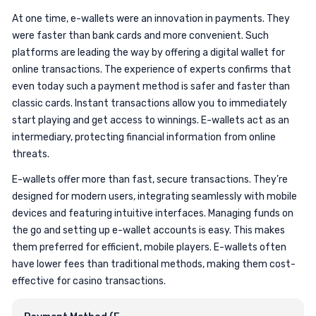
At one time, e-wallets were an innovation in payments. They
were faster than bank cards and more convenient. Such
platforms are leading the way by offering a digital wallet for
online transactions. The experience of experts confirms that
even today such a payment method is safer and faster than
classic cards. Instant transactions allow you to immediately
start playing and get access to winnings. E-wallets act as an
intermediary, protecting financial information from online
threats.
E-wallets offer more than fast, secure transactions. They’re
designed for modern users, integrating seamlessly with mobile
devices and featuring intuitive interfaces. Managing funds on
the go and setting up e-wallet accounts is easy. This makes
them preferred for efficient, mobile players. E-wallets often
have lower fees than traditional methods, making them cost-
effective for casino transactions.