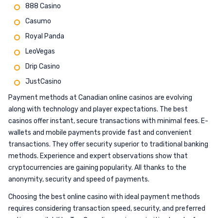
888 Casino
Casumo
Royal Panda
LeoVegas
Drip Casino
JustCasino
Payment methods at Canadian online casinos are evolving
along with technology and player expectations. The best
casinos offer instant, secure transactions with minimal fees. E-
wallets and mobile payments provide fast and convenient
transactions. They offer security superior to traditional banking
methods. Experience and expert observations show that
cryptocurrencies are gaining popularity. All thanks to the
anonymity, security and speed of payments.
Choosing the best online casino with ideal payment methods
requires considering transaction speed, security, and preferred